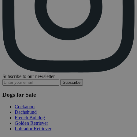
Subscribe to our newsletter
Subscribe
Dogs for Sale
Cockapoo
Dachshund
French Bulldog
Golden Retriever
Labrador Retriever