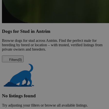
Dogs for Stud in Antrim
Browse dogs for stud across Antrim. Find the perfect male for
breeding by breed or location – with trusted, verified listings from
private owners and breeders.
Filters
(0)
No listings found
Try adjusting your filters or browse all available listings.