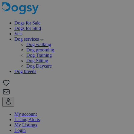
Dogs for Sale
Dogs for Stud
Vets
Dog services
Dog walking
Dog grooming
Dog Training
Dog Sitting
Dog Daycare
Dog breeds
My account
Listing Alerts
My Listings
Login