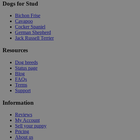
Dogs for Stud
Bichon Frise
Cavapoo
Cocker Spaniel
German Shepherd
Jack Russell Terrier
Resources
Dog breeds
Status page
Blog
FAQs
Terms
Support
Information
Reviews
My Account
Sell your puppy
Pricing
About us