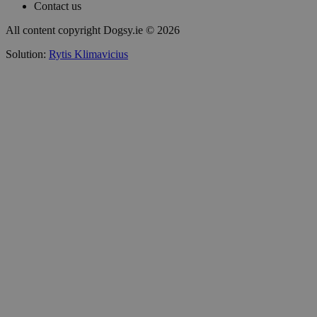
Contact us
All content copyright Dogsy.ie © 2026
Solution:
Rytis Klimavicius