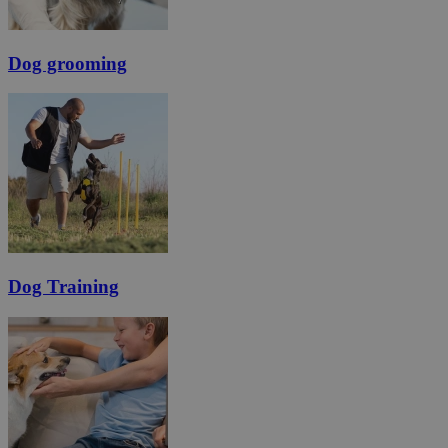
Dog grooming
Dog Training