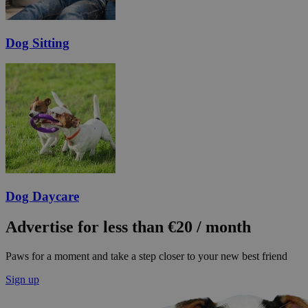
Dog Sitting
Dog Daycare
Advertise for less than €20 / month
Paws for a moment and take a step closer to your new best friend
Sign up