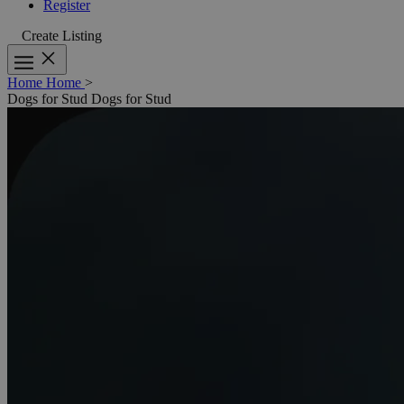
Register
Create Listing
Home
Home
>
Dogs for Stud
Dogs for Stud