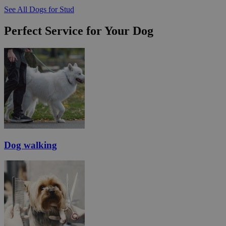
See All Dogs for Stud
Perfect Service for Your Dog
Dog walking