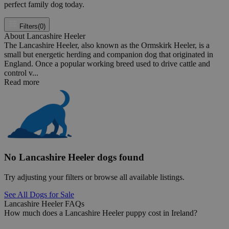
perfect family dog today.
Filters
(0)
About Lancashire Heeler
The Lancashire Heeler, also known as the Ormskirk Heeler, is a
small but energetic herding and companion dog that originated in
England. Once a popular working breed used to drive cattle and
control v...
Read more
No Lancashire Heeler dogs found
Try adjusting your filters or browse all available listings.
See All Dogs for Sale
Lancashire Heeler FAQs
How much does a Lancashire Heeler puppy cost in Ireland?