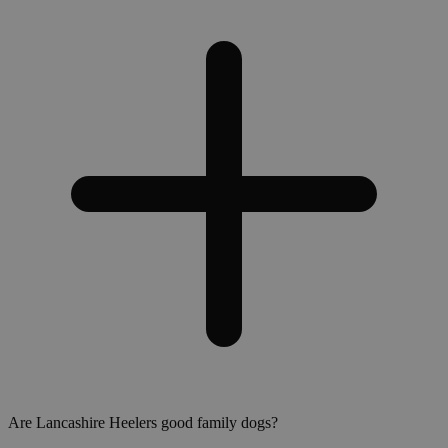
Are Lancashire Heelers good family dogs?