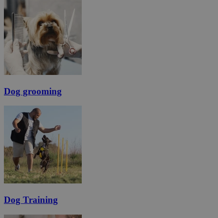
Dog grooming
Dog Training