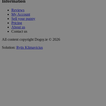
Information
Reviews
My Account
Sell your puppy
Pricing
About us
Contact us
All content copyright Dogsy.ie © 2026
Solution:
Rytis Klimavicius