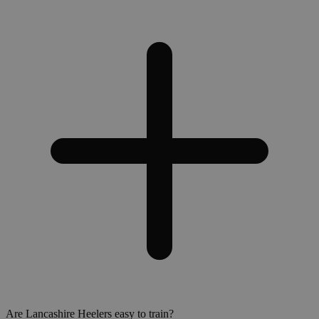
Are Lancashire Heelers easy to train?