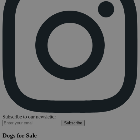
Subscribe to our newsletter
Subscribe
Dogs for Sale