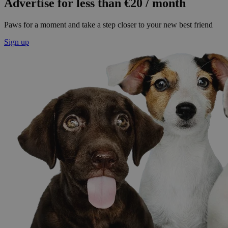
Advertise for less than €20 / month
Paws for a moment and take a step closer to your new best friend
Sign up