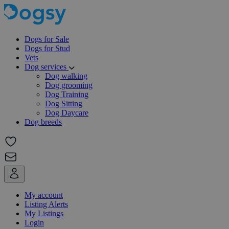
Dogs for Sale
Dogs for Stud
Vets
Dog services
Dog walking
Dog grooming
Dog Training
Dog Sitting
Dog Daycare
Dog breeds
My account
Listing Alerts
My Listings
Login