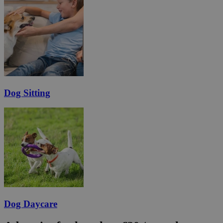
Dog Sitting
Dog Daycare