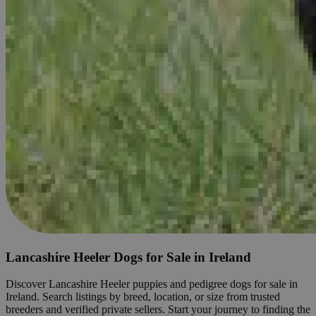
Lancashire Heeler Dogs for Sale in Ireland
Discover Lancashire Heeler puppies and pedigree dogs for sale in
Ireland. Search listings by breed, location, or size from trusted
breeders and verified private sellers. Start your journey to finding the