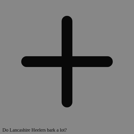
Do Lancashire Heelers bark a lot?