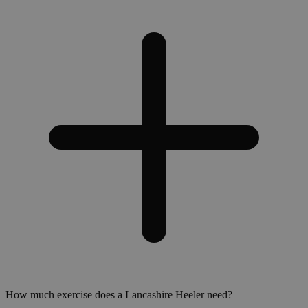
How much exercise does a Lancashire Heeler need?