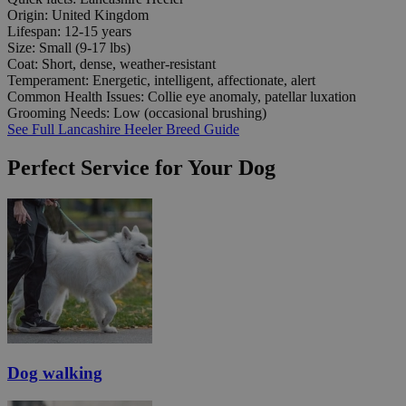
Origin:
United Kingdom
Lifespan:
12-15 years
Size:
Small (9-17 lbs)
Coat:
Short, dense, weather-resistant
Temperament:
Energetic, intelligent, affectionate, alert
Common Health Issues:
Collie eye anomaly, patellar luxation
Grooming Needs:
Low (occasional brushing)
See Full Lancashire Heeler Breed Guide
Perfect Service for Your Dog
Dog walking