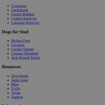
Cockapoo
Dachshund
French Bulldog
Golden Retriever
Labrador Retriever
Dogs for Stud
Bichon Frise
Cavapoo
Cocker Spaniel
German Shepherd
Jack Russell Terrier
Resources
Dog breeds
Status page
Blog
FAQs
Terms
Support