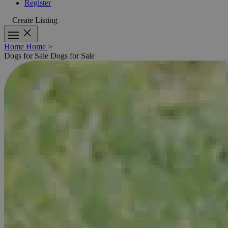
Register
Create Listing
Home
Home
>
Dogs for Sale
Dogs for Sale