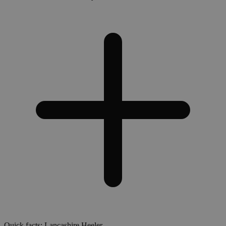
Quick facts: Lancashire Heeler