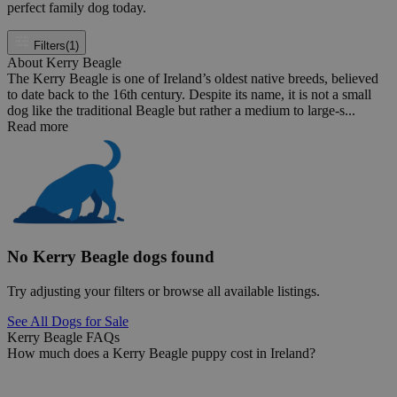
perfect family dog today.
Filters
(1)
About Kerry Beagle
The Kerry Beagle is one of Ireland’s oldest native breeds, believed
to date back to the 16th century. Despite its name, it is not a small
dog like the traditional Beagle but rather a medium to large-s...
Read more
No Kerry Beagle dogs found
Try adjusting your filters or browse all available listings.
See All Dogs for Sale
Kerry Beagle FAQs
How much does a Kerry Beagle puppy cost in Ireland?