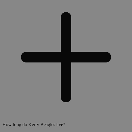
How long do Kerry Beagles live?