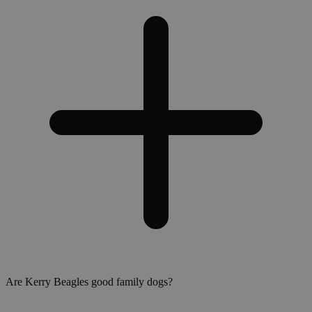
Are Kerry Beagles good family dogs?