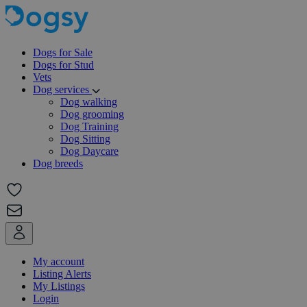
Dogs for Sale
Dogs for Stud
Vets
Dog services
Dog walking
Dog grooming
Dog Training
Dog Sitting
Dog Daycare
Dog breeds
My account
Listing Alerts
My Listings
Login