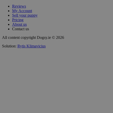
Reviews
My Account
Sell your puppy
Pricing
About us
Contact us
All content copyright Dogsy.ie © 2026
Solution:
Rytis Klimavicius