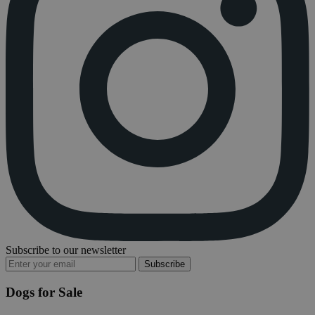
Subscribe to our newsletter
Subscribe
Dogs for Sale