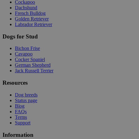
Cockapoo
Dachshund
French Bulldog
Golden Retriever
Labrador Retriever
Dogs for Stud
Bichon Frise
Cavapoo
Cocker Spaniel
German Shepherd
Jack Russell Terrier
Resources
Dog breeds
Status page
Blog
FAQs
Terms
Support
Information