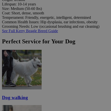
Lifespan:
10-14 years
Size:
Medium (50-60 lbs)
Coat:
Short, dense, smooth
Temperament:
Friendly, energetic, intelligent, determined
Common Health Issues:
Hip dysplasia, ear infections, obesity
Grooming Needs:
Low (occasional brushing and ear cleaning)
See Full Kerry Beagle Breed Guide
Perfect Service for Your Dog
Dog walking