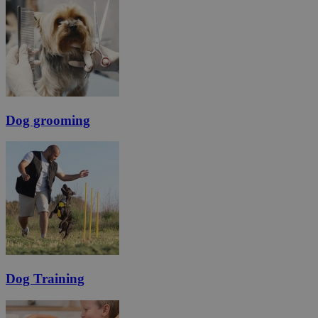
Dog grooming
Dog Training