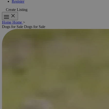
Register
Create Listing
Home
Home
>
Dogs for Sale
Dogs for Sale