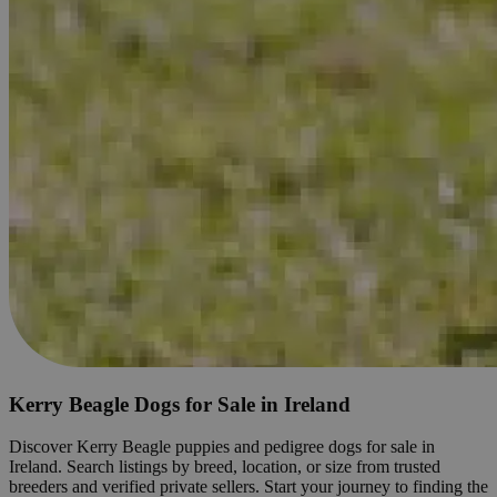
Kerry Beagle Dogs for Sale in Ireland
Discover Kerry Beagle puppies and pedigree dogs for sale in
Ireland. Search listings by breed, location, or size from trusted
breeders and verified private sellers. Start your journey to finding the