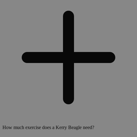
How much exercise does a Kerry Beagle need?