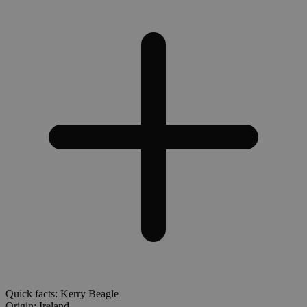
Quick facts: Kerry Beagle
Origin:
Ireland