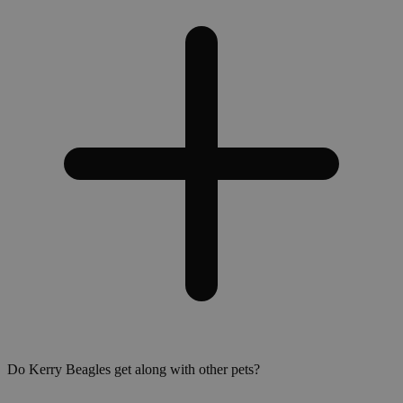
Do Kerry Beagles get along with other pets?