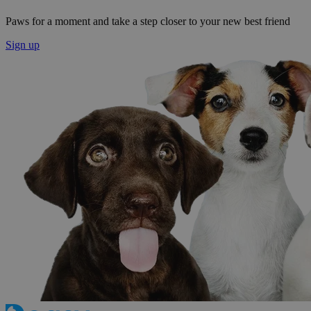
Paws for a moment and take a step closer to your new best friend
Sign up