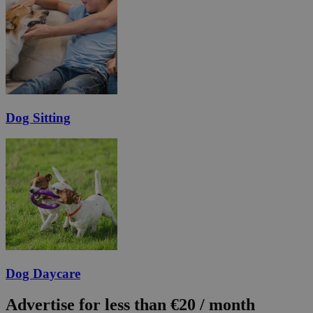
Dog Sitting
Dog Daycare
Advertise for less than €20 / month