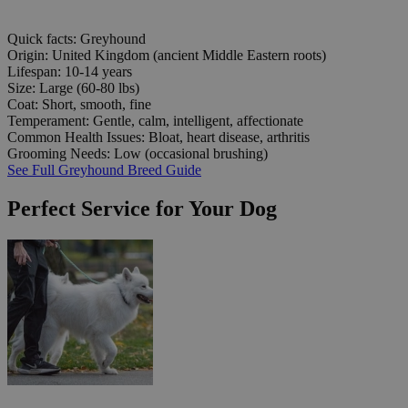
Quick facts: Greyhound
Origin:
United Kingdom (ancient Middle Eastern roots)
Lifespan:
10-14 years
Size:
Large (60-80 lbs)
Coat:
Short, smooth, fine
Temperament:
Gentle, calm, intelligent, affectionate
Common Health Issues:
Bloat, heart disease, arthritis
Grooming Needs:
Low (occasional brushing)
See Full Greyhound Breed Guide
Perfect Service for Your Dog