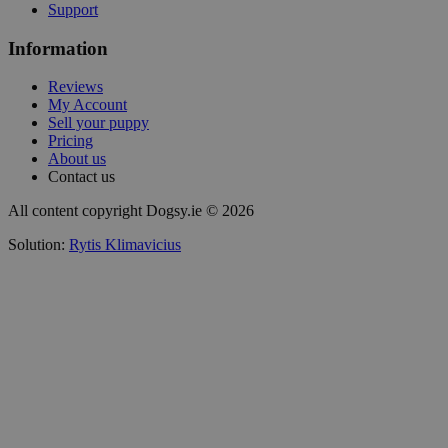
Support
Information
Reviews
My Account
Sell your puppy
Pricing
About us
Contact us
All content copyright Dogsy.ie © 2026
Solution:
Rytis Klimavicius