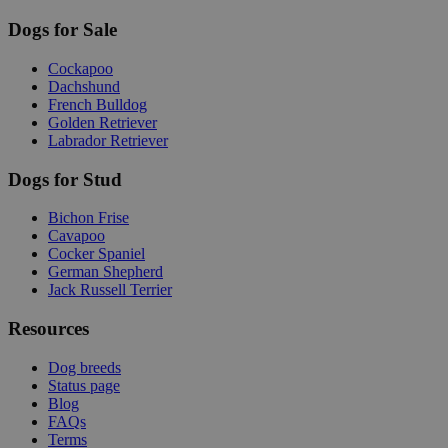
Dogs for Sale
Cockapoo
Dachshund
French Bulldog
Golden Retriever
Labrador Retriever
Dogs for Stud
Bichon Frise
Cavapoo
Cocker Spaniel
German Shepherd
Jack Russell Terrier
Resources
Dog breeds
Status page
Blog
FAQs
Terms