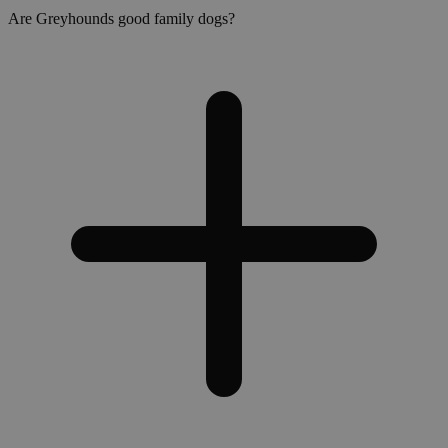
Are Greyhounds good family dogs?