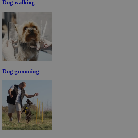
Dog walking
Dog grooming