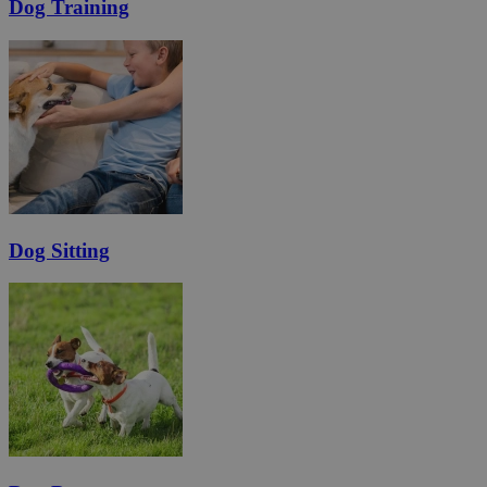
Dog Training
Dog Sitting