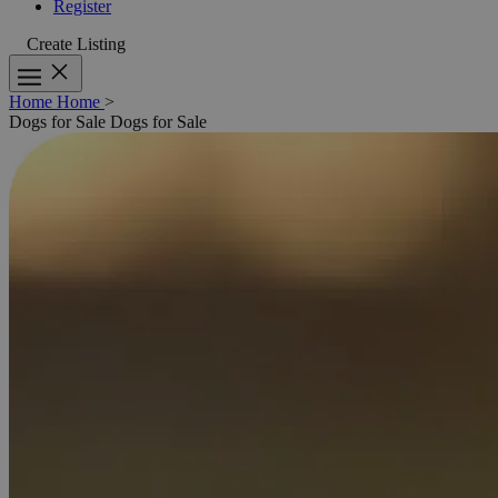
Register
Create Listing
Home
Home
>
Dogs for Sale
Dogs for Sale