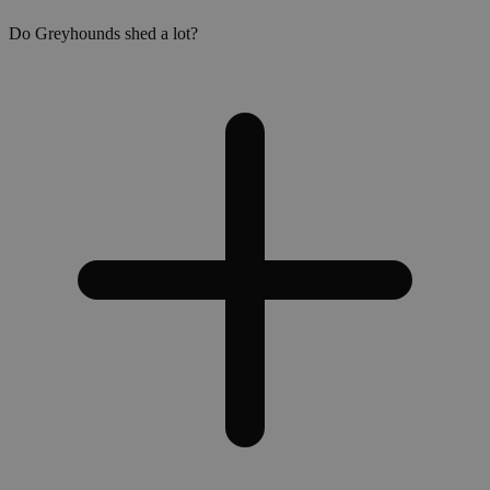
Do Greyhounds shed a lot?