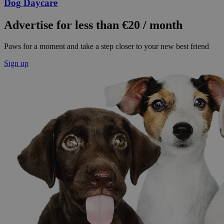
Dog Daycare
Advertise for less than €20 / month
Paws for a moment and take a step closer to your new best friend
Sign up