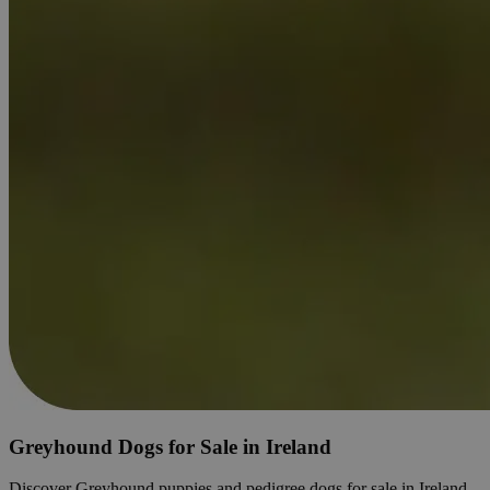
Greyhound Dogs for Sale in Ireland
Discover Greyhound puppies and pedigree dogs for sale in Ireland.