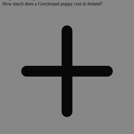
How much does a Greyhound puppy cost in Ireland?