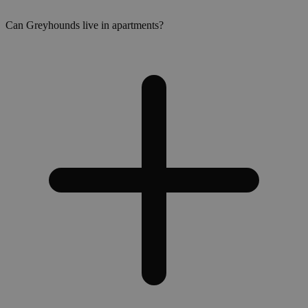
Can Greyhounds live in apartments?