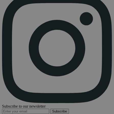
Subscribe to our newsletter
Subscribe