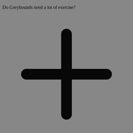
Do Greyhounds need a lot of exercise?