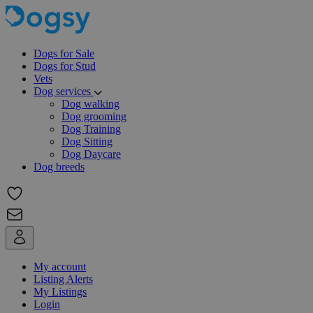
Dogs for Sale
Dogs for Stud
Vets
Dog services
Dog walking
Dog grooming
Dog Training
Dog Sitting
Dog Daycare
Dog breeds
My account
Listing Alerts
My Listings
Login