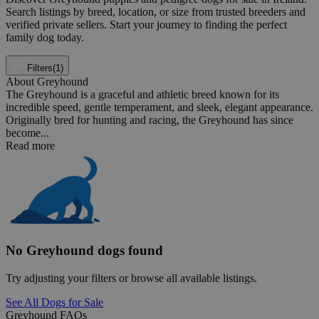
Search listings by breed, location, or size from trusted breeders and
verified private sellers. Start your journey to finding the perfect
family dog today.
Filters
(1)
About Greyhound
The Greyhound is a graceful and athletic breed known for its
incredible speed, gentle temperament, and sleek, elegant appearance.
Originally bred for hunting and racing, the Greyhound has since
become...
Read more
No Greyhound dogs found
Try adjusting your filters or browse all available listings.
See All Dogs for Sale
Greyhound FAQs