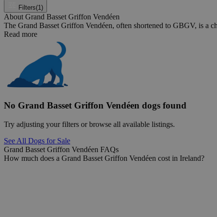
Filters
(1)
About Grand Basset Griffon Vendéen
The Grand Basset Griffon Vendéen, often shortened to GBGV, is a char
Read more
No Grand Basset Griffon Vendéen dogs found
Try adjusting your filters or browse all available listings.
See All Dogs for Sale
Grand Basset Griffon Vendéen FAQs
How much does a Grand Basset Griffon Vendéen cost in Ireland?