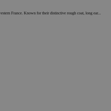
tern France. Known for their distinctive rough coat, long ear...