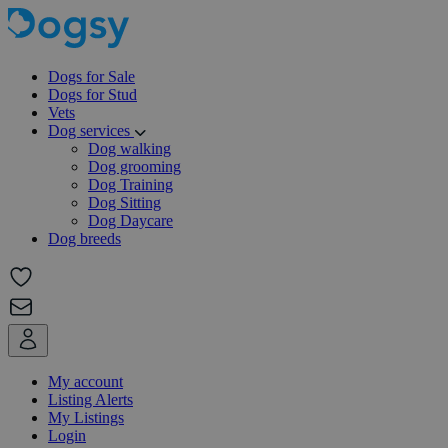
Dogs for Sale
Dogs for Stud
Vets
Dog services
Dog walking
Dog grooming
Dog Training
Dog Sitting
Dog Daycare
Dog breeds
My account
Listing Alerts
My Listings
Login