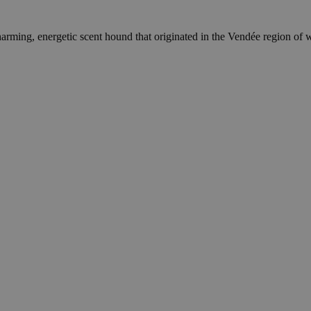
ming, energetic scent hound that originated in the Vendée region of wes