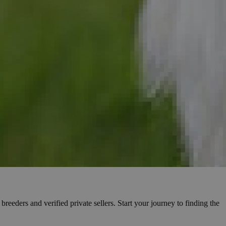
reeders and verified private sellers. Start your journey to finding the