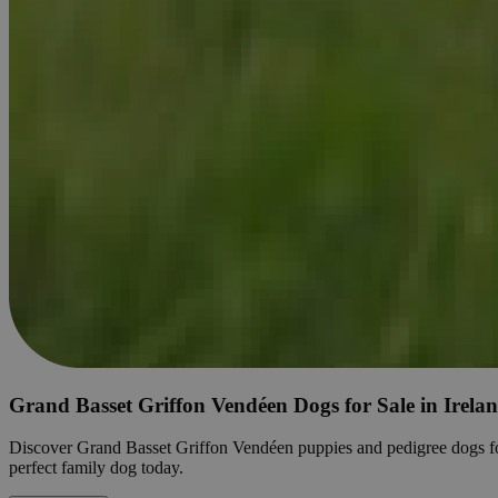
Grand Basset Griffon Vendéen Dogs for Sale in Irela
Discover Grand Basset Griffon Vendéen puppies and pedigree dogs for sal
perfect family dog today.