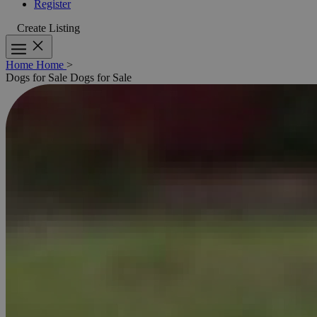
Register
Create Listing
Home
Home
>
Dogs for Sale
Dogs for Sale