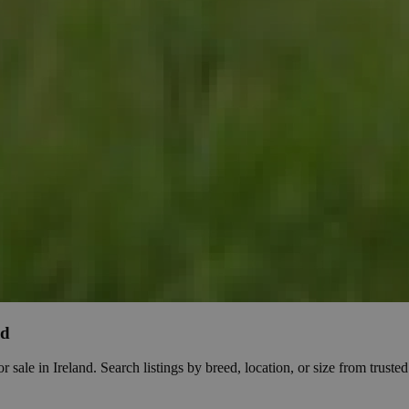
nd
e in Ireland. Search listings by breed, location, or size from trusted b