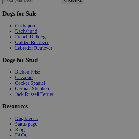
Subscribe
Dogs for Sale
Cockapoo
Dachshund
French Bulldog
Golden Retriever
Labrador Retriever
Dogs for Stud
Bichon Frise
Cavapoo
Cocker Spaniel
German Shepherd
Jack Russell Terrier
Resources
Dog breeds
Status page
Blog
FAQs