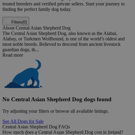
trusted breeders and verified private sellers. Start your journey to
finding the perfect family dog today.
Filters
(0)
About Central Asian Shepherd Dog
The Central Asian Shepherd Dog, also known as the Alabai,
Alabay, or Turkmen Wolfhound, is one of the world’s oldest and
most noble breeds. Believed to descend from ancient livestock
guardian dogs, th...
Read more
No Central Asian Shepherd Dog dogs found
Try adjusting your filters or browse all available listings.
See All Dogs for Sale
Central Asian Shepherd Dog FAQs
How much does a Central Asian Shepherd Dog cost in Ireland?