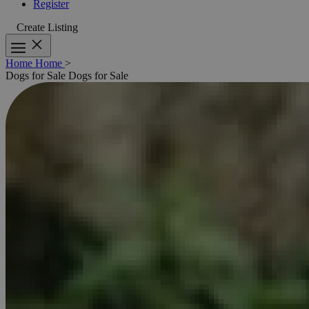
Register
Create Listing
Home
Home
>
Dogs for Sale
Dogs for Sale