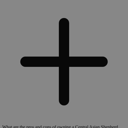
What are the pros and cons of owning a Central Asian Shepherd