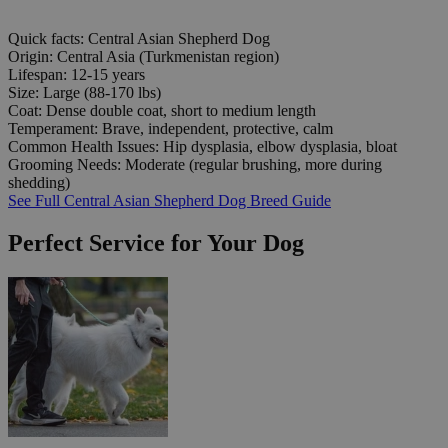
Quick facts: Central Asian Shepherd Dog
Origin:
Central Asia (Turkmenistan region)
Lifespan:
12-15 years
Size:
Large (88-170 lbs)
Coat:
Dense double coat, short to medium length
Temperament:
Brave, independent, protective, calm
Common Health Issues:
Hip dysplasia, elbow dysplasia, bloat
Grooming Needs:
Moderate (regular brushing, more during
shedding)
See Full Central Asian Shepherd Dog Breed Guide
Perfect Service for Your Dog