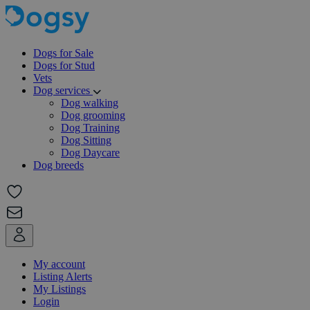
Dogs for Sale
Dogs for Stud
Vets
Dog services
Dog walking
Dog grooming
Dog Training
Dog Sitting
Dog Daycare
Dog breeds
My account
Listing Alerts
My Listings
Login