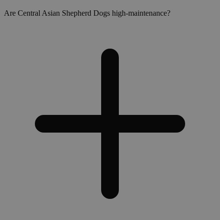
Are Central Asian Shepherd Dogs high-maintenance?