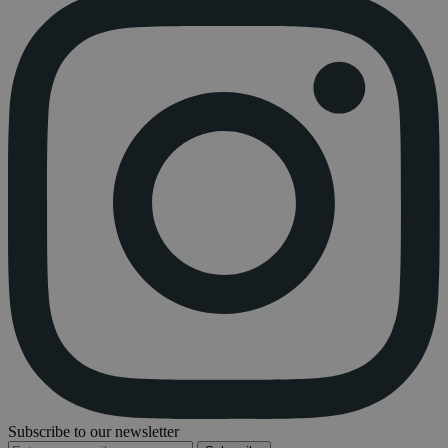
Subscribe to our newsletter