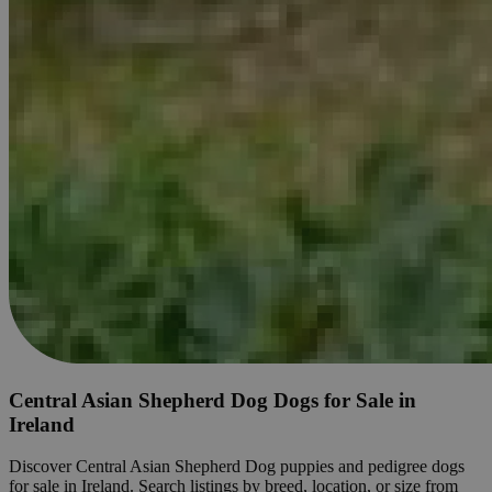
Central Asian Shepherd Dog Dogs for Sale in
Ireland
Discover Central Asian Shepherd Dog puppies and pedigree dogs
for sale in Ireland. Search listings by breed, location, or size from