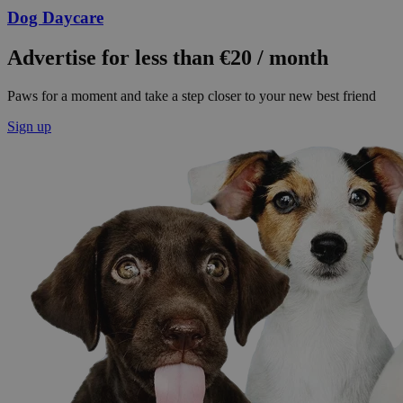
Dog Daycare
Advertise for less than €20 / month
Paws for a moment and take a step closer to your new best friend
Sign up