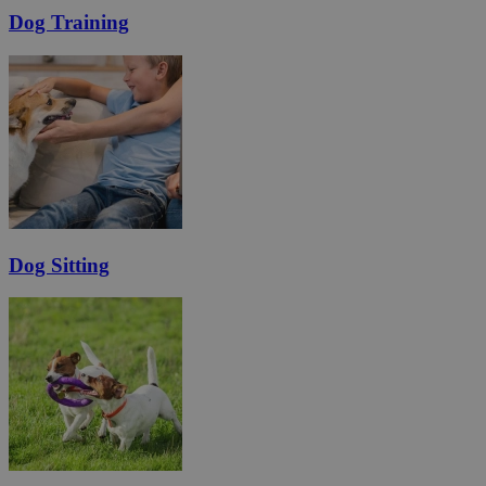
Dog Training
Dog Sitting