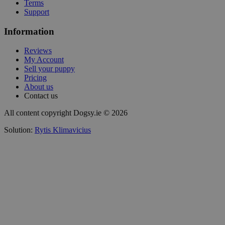
Terms
Support
Information
Reviews
My Account
Sell your puppy
Pricing
About us
Contact us
All content copyright Dogsy.ie © 2026
Solution:
Rytis Klimavicius