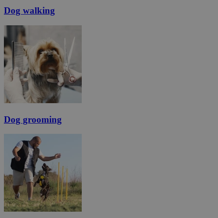
Dog walking
Dog grooming