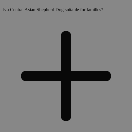
Is a Central Asian Shepherd Dog suitable for families?