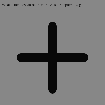
What is the lifespan of a Central Asian Shepherd Dog?