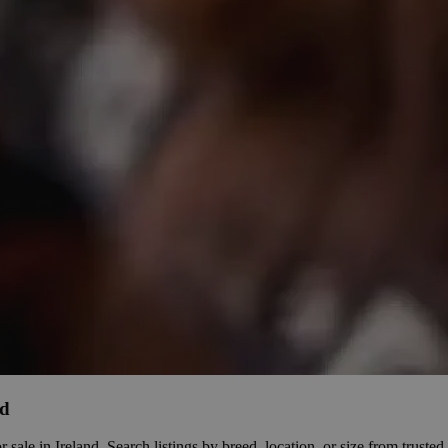
nd
le in Ireland. Search listings by breed, location, or size from trusted b