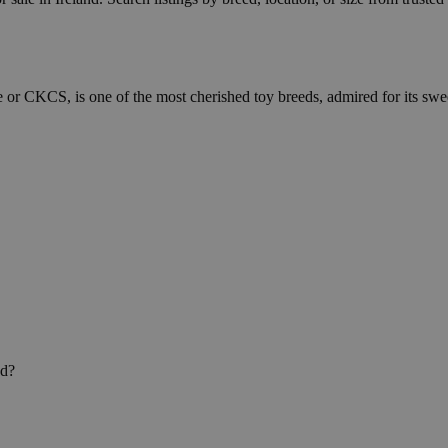
 or CKCS, is one of the most cherished toy breeds, admired for its swe
nd?