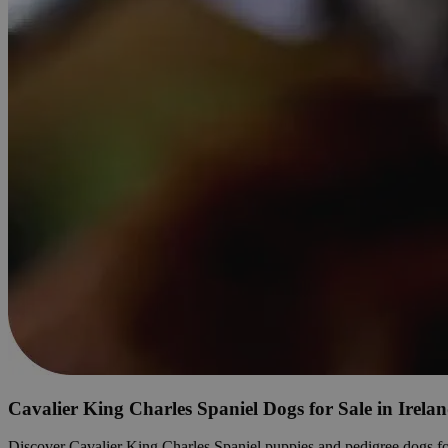
Cavalier King Charles Spaniel Dogs for Sale in Irela
Discover Cavalier King Charles Spaniel puppies and pedigree dogs for sa