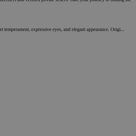
et temperament, expressive eyes, and elegant appearance. Origi...