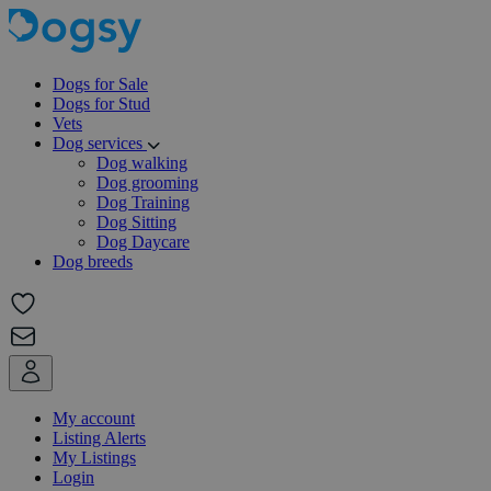
Dogs for Sale
Dogs for Stud
Vets
Dog services
Dog walking
Dog grooming
Dog Training
Dog Sitting
Dog Daycare
Dog breeds
My account
Listing Alerts
My Listings
Login