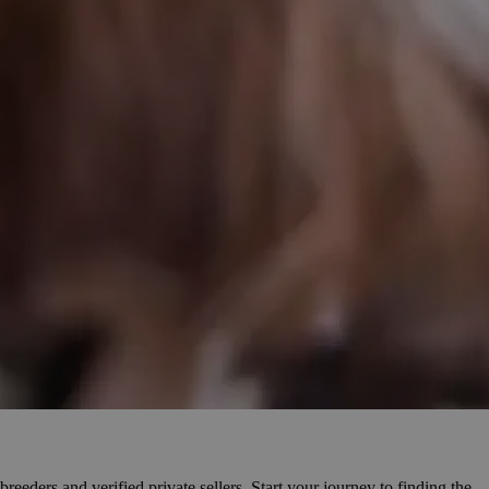
reeders and verified private sellers. Start your journey to finding the