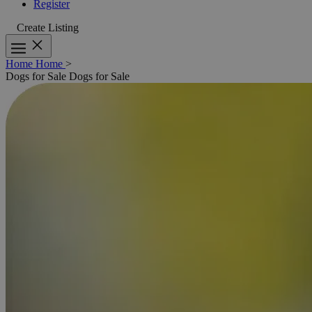
Register
Create Listing
Home
Home
>
Dogs for Sale
Dogs for Sale