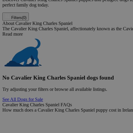
perfect family dog today.
Filters
(0)
About Cavalier King Charles Spaniel
The Cavalier King Charles Spaniel, affectionately known as the Cavie
Read more
No Cavalier King Charles Spaniel dogs found
Try adjusting your filters or browse all available listings.
See All Dogs for Sale
Cavalier King Charles Spaniel FAQs
How much does a Cavalier King Charles Spaniel puppy cost in Irela