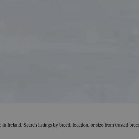
reland. Search listings by breed, location, or size from trusted breeder