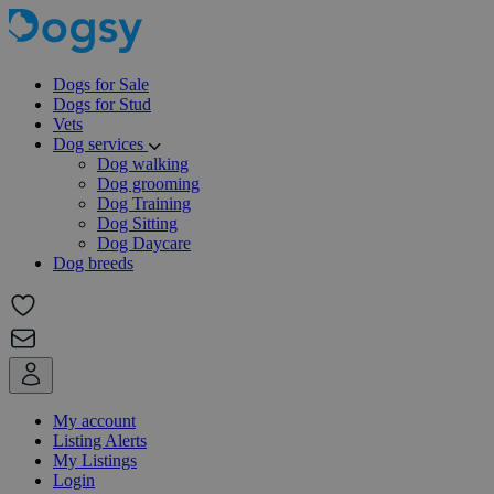
Dogs for Sale
Dogs for Stud
Vets
Dog services
Dog walking
Dog grooming
Dog Training
Dog Sitting
Dog Daycare
Dog breeds
My account
Listing Alerts
My Listings
Login