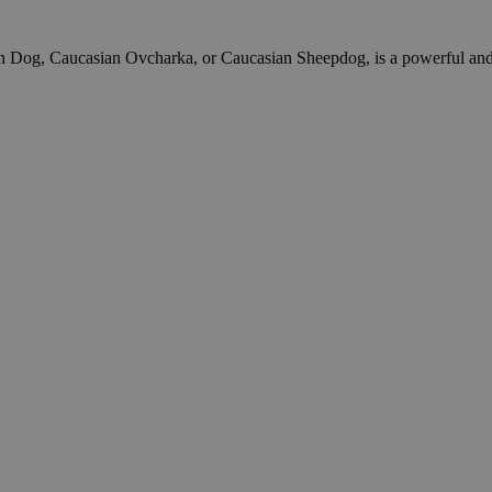
og, Caucasian Ovcharka, or Caucasian Sheepdog, is a powerful and anci