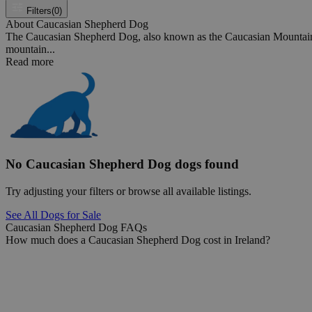
Filters
(0)
About Caucasian Shepherd Dog
The Caucasian Shepherd Dog, also known as the Caucasian Mountain D
mountain...
Read more
No Caucasian Shepherd Dog dogs found
Try adjusting your filters or browse all available listings.
See All Dogs for Sale
Caucasian Shepherd Dog FAQs
How much does a Caucasian Shepherd Dog cost in Ireland?