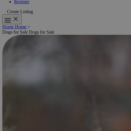
Register
Create Listing
Home
Home
>
Dogs for Sale
Dogs for Sale