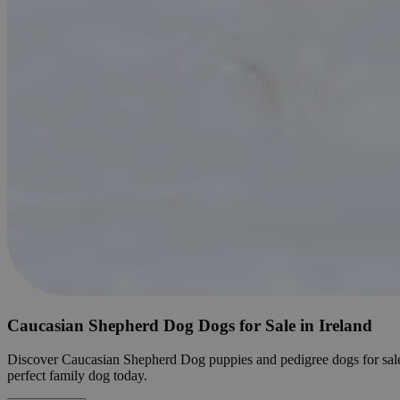
Caucasian Shepherd Dog Dogs for Sale in Ireland
Discover Caucasian Shepherd Dog puppies and pedigree dogs for sale in I
perfect family dog today.