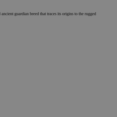
ent guardian breed that traces its origins to the rugged