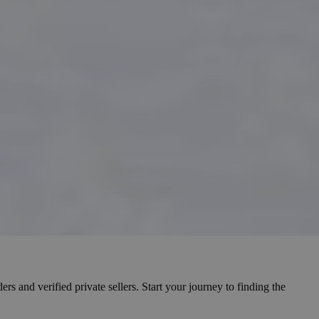
s and verified private sellers. Start your journey to finding the