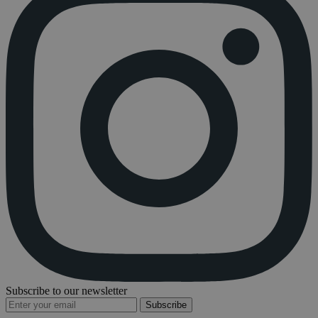
Subscribe to our newsletter
Subscribe