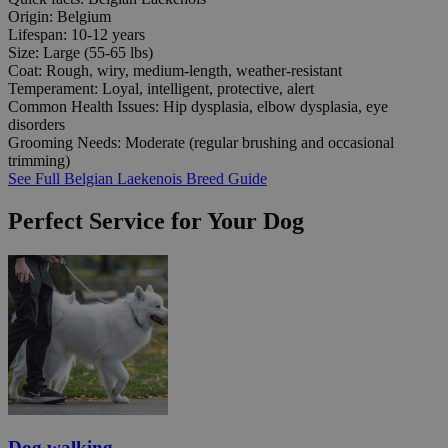
Origin:
Belgium
Lifespan:
10-12 years
Size:
Large (55-65 lbs)
Coat:
Rough, wiry, medium-length, weather-resistant
Temperament:
Loyal, intelligent, protective, alert
Common Health Issues:
Hip dysplasia, elbow dysplasia, eye
disorders
Grooming Needs:
Moderate (regular brushing and occasional
trimming)
See Full Belgian Laekenois Breed Guide
Perfect Service for Your Dog
Dog walking