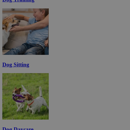
Dog Sitting
Dog Daycare