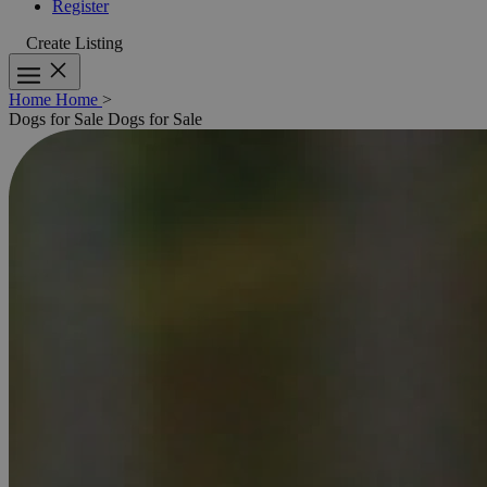
Register
Create Listing
Home
Home
>
Dogs for Sale
Dogs for Sale