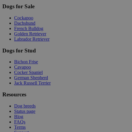
Dogs for Sale
Cockapoo
Dachshund
French Bulldog
Golden Retriever
Labrador Retriever
Dogs for Stud
Bichon Frise
Cavapoo
Cocker Spaniel
German Shepherd
Jack Russell Terrier
Resources
Dog breeds
Status page
Blog
FAQs
Terms