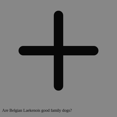
Are Belgian Laekenois good family dogs?