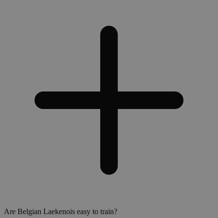
Are Belgian Laekenois easy to train?