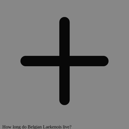
How long do Belgian Laekenois live?