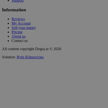
Support
Information
Reviews
My Account
Sell your puppy
Pricing
About us
Contact us
All content copyright Dogsy.ie © 2026
Solution:
Rytis Klimavicius