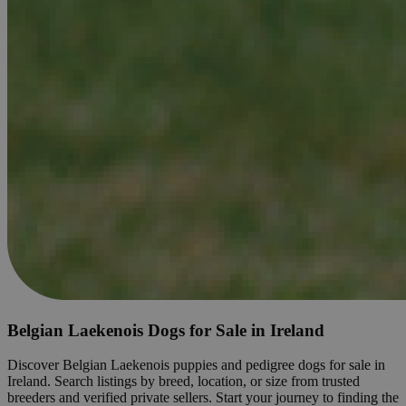
Belgian Laekenois Dogs for Sale in Ireland
Discover Belgian Laekenois puppies and pedigree dogs for sale in
Ireland. Search listings by breed, location, or size from trusted
breeders and verified private sellers. Start your journey to finding the