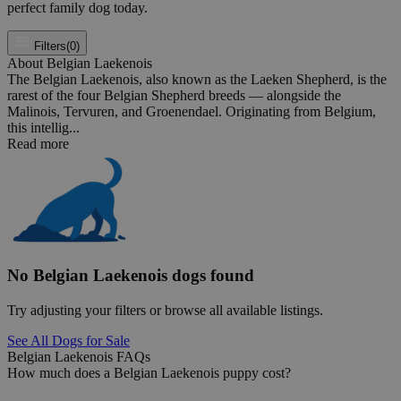
perfect family dog today.
Filters
(0)
About Belgian Laekenois
The Belgian Laekenois, also known as the Laeken Shepherd, is the
rarest of the four Belgian Shepherd breeds — alongside the
Malinois, Tervuren, and Groenendael. Originating from Belgium,
this intellig...
Read more
No Belgian Laekenois dogs found
Try adjusting your filters or browse all available listings.
See All Dogs for Sale
Belgian Laekenois FAQs
How much does a Belgian Laekenois puppy cost?