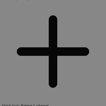
Quick facts: Belgian Laekenois