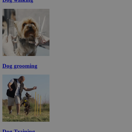
Dog grooming
Dog Training