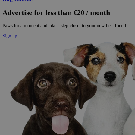
Advertise for less than €20 / month
Paws for a moment and take a step closer to your new best friend
Sign up