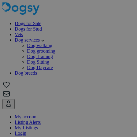
Dogs for Sale
Dogs for Stud
Vets
Dog services
Dog walking
Dog grooming
Dog Training
Dog Sitting
Dog Daycare
Dog breeds
My account
Listing Alerts
My Listings
Login