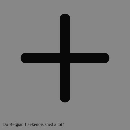
Do Belgian Laekenois shed a lot?