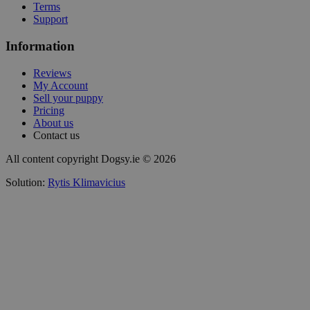
Terms
Support
Information
Reviews
My Account
Sell your puppy
Pricing
About us
Contact us
All content copyright Dogsy.ie © 2026
Solution:
Rytis Klimavicius