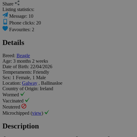
Share
Listing statistics:
Message: 10
Phone clicks: 20
Favourites: 2
Details
Breed:
Beagle
Age:
3 months 2 weeks
Date of Birth:
22/04/2026
Temperaments:
Friendly
Sex:
1 Female, 1 Male
Location:
Galway
, Ballinasloe
Country of Origin:
Ireland
Wormed
Vaccinated
Neutered
Microchipped (
view
)
Description