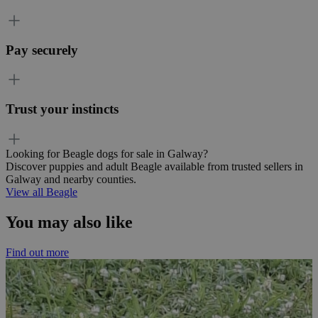
Pay securely
Trust your instincts
Looking for Beagle dogs for sale in Galway?
Discover puppies and adult Beagle available from trusted sellers in
Galway and nearby counties.
View all Beagle
You may also like
Find out more