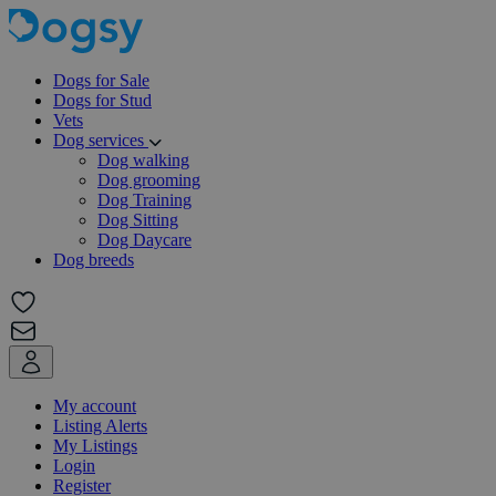
Dogs for Sale
Dogs for Stud
Vets
Dog services
Dog walking
Dog grooming
Dog Training
Dog Sitting
Dog Daycare
Dog breeds
My account
Listing Alerts
My Listings
Login
Register