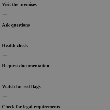
Visit the premises
Ask questions
Health check
Request documentation
Watch for red flags
Check for legal requirements