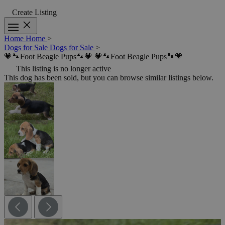
Create Listing
Home
Home
>
Dogs for Sale
Dogs for Sale
>
💗🐾Foot Beagle Pups🐾💗
💗🐾Foot Beagle Pups🐾💗
This listing is no longer active
This dog has been sold, but you can browse similar listings below.