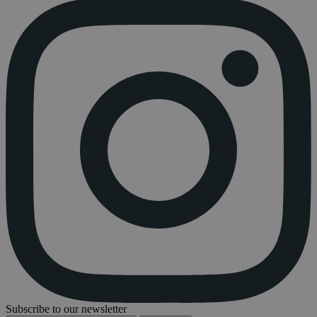
Subscribe to our newsletter