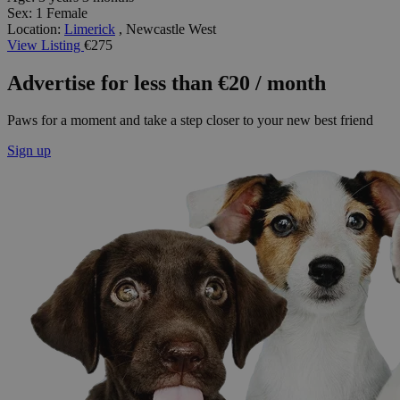
Sex:
1 Female
Location:
Limerick
, Newcastle West
View Listing
€275
Advertise for less than €20 / month
Paws for a moment and take a step closer to your new best friend
Sign up