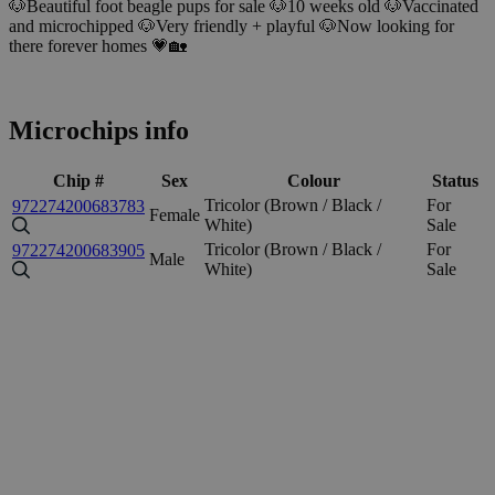
🐶Beautiful foot beagle pups for sale 🐶10 weeks old 🐶Vaccinated
and microchipped 🐶Very friendly + playful 🐶Now looking for
there forever homes 💗🏡
Microchips info
Chip #
Sex
Colour
Status
Tricolor (Brown / Black /
For
972274200683783
Female
White)
Sale
Tricolor (Brown / Black /
For
972274200683905
Male
White)
Sale