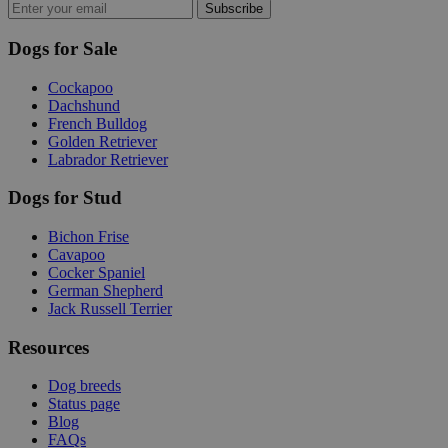
Subscribe
Dogs for Sale
Cockapoo
Dachshund
French Bulldog
Golden Retriever
Labrador Retriever
Dogs for Stud
Bichon Frise
Cavapoo
Cocker Spaniel
German Shepherd
Jack Russell Terrier
Resources
Dog breeds
Status page
Blog
FAQs