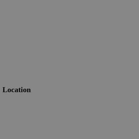
Location