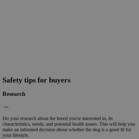
Safety tips for buyers
Research
Do your research about the breed you're interested in, its
characteristics, needs, and potential health issues. This will help you
make an informed decision about whether the dog is a good fit for
your lifestyle.