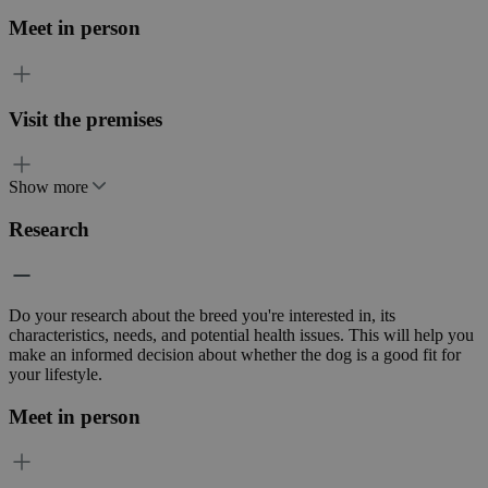
Meet in person
Visit the premises
Show more
Research
Do your research about the breed you're interested in, its
characteristics, needs, and potential health issues. This will help you
make an informed decision about whether the dog is a good fit for
your lifestyle.
Meet in person