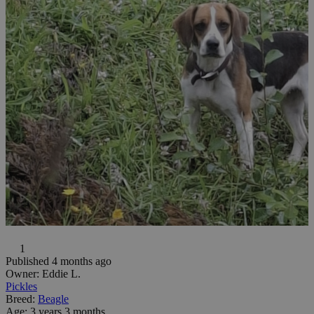
1
Published 4 months ago
Owner:
Eddie L.
Pickles
Breed:
Beagle
Age:
3 years 3 months