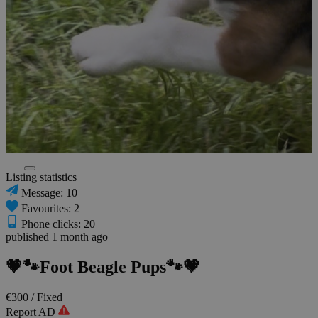
Listing statistics
Message: 10
Favourites: 2
Phone clicks: 20
published 1 month ago
💗🐾Foot Beagle Pups🐾💗
€300
/ Fixed
Report AD