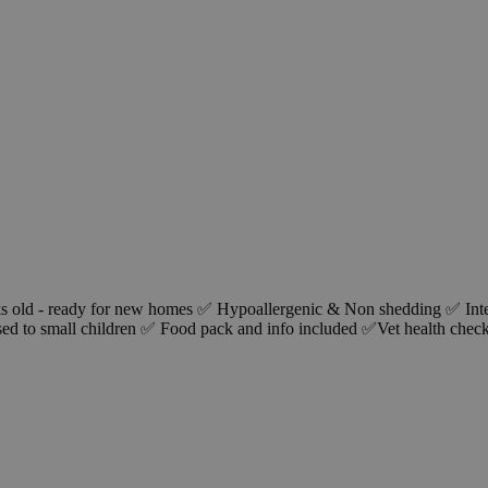
ks old - ready for new homes ✅ Hypoallergenic & Non shedding ✅ In
ed to small children ✅ Food pack and info included ✅Vet health chec