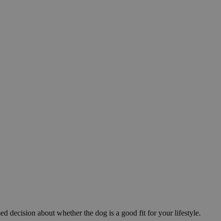
ed decision about whether the dog is a good fit for your lifestyle.