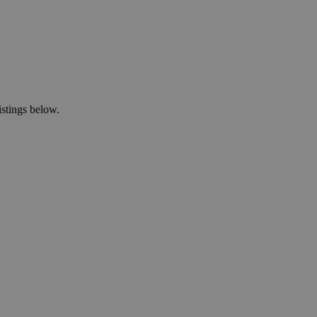
istings below.