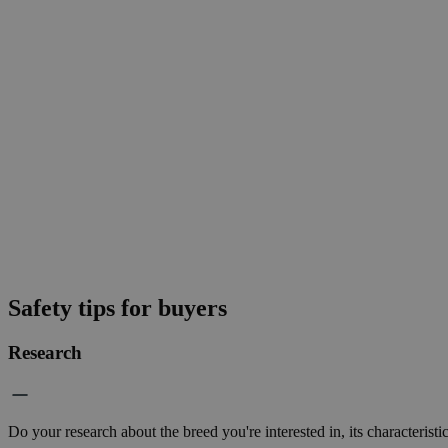
Safety tips for buyers
Research
Do your research about the breed you're interested in, its characteristi