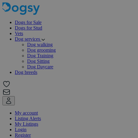
Dogs for Sale
Dogs for Stud
Vets
Dog services
Dog walking
Dog grooming
Dog Training
Dog Sitting
Dog Daycare
Dog breeds
My account
Listing Alerts
My Listings
Login
Register