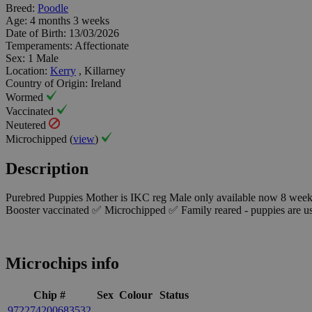
Breed:
Poodle
Age:
4 months 3 weeks
Date of Birth:
13/03/2026
Temperaments:
Affectionate
Sex:
1 Male
Location:
Kerry
, Killarney
Country of Origin:
Ireland
Wormed
Vaccinated
Neutered
Microchipped (
view
)
Description
Purebred Puppies Mother is IKC reg Male only available now 8 wee
Booster vaccinated ✅ Microchipped ✅ Family reared - puppies are us
Microchips info
Chip #
Sex
Colour
Status
972274200683532