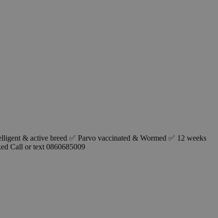
telligent & active breed ✅ Parvo vaccinated & Wormed ✅ 12 weeks
ked Call or text 0860685009