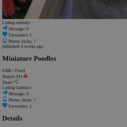
Listing statistics
Message: 0
Favourites: 1
Phone clicks: 7
published 4 weeks ago
Miniature Poodles
€400
/ Fixed
Report AD
Share
Listing statistics:
Message: 0
Phone clicks: 7
Favourites: 1
Details