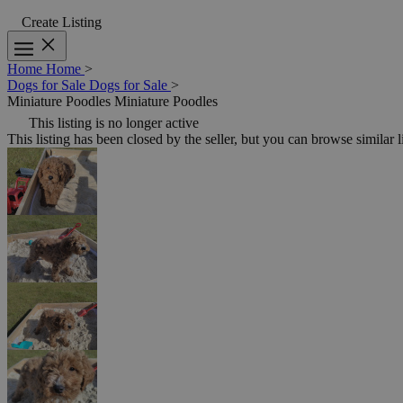
Create Listing
Home
Home
>
Dogs for Sale
Dogs for Sale
>
Miniature Poodles
Miniature Poodles
This listing is no longer active
This listing has been closed by the seller, but you can browse similar l