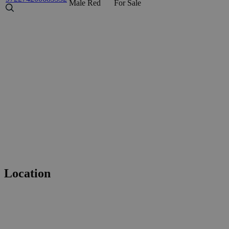
Male
Red
For Sale
Location