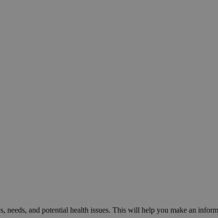
cs, needs, and potential health issues. This will help you make an inform