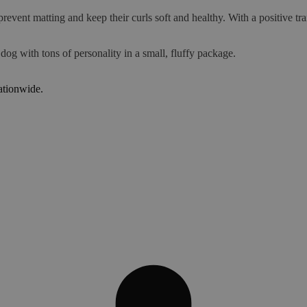
prevent matting and keep their curls soft and healthy. With a positive
 dog with tons of personality in a small, fluffy package.
ationwide.