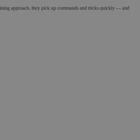
 training approach, they pick up commands and tricks quickly — and