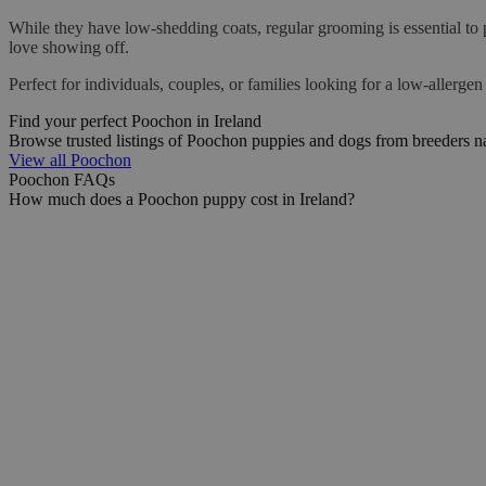
While they have low-shedding coats, regular grooming is essential to 
love showing off.
Perfect for individuals, couples, or families looking for a low-allergen
Find your perfect Poochon in Ireland
Browse trusted listings of Poochon puppies and dogs from breeders n
View all Poochon
Poochon FAQs
How much does a Poochon puppy cost in Ireland?