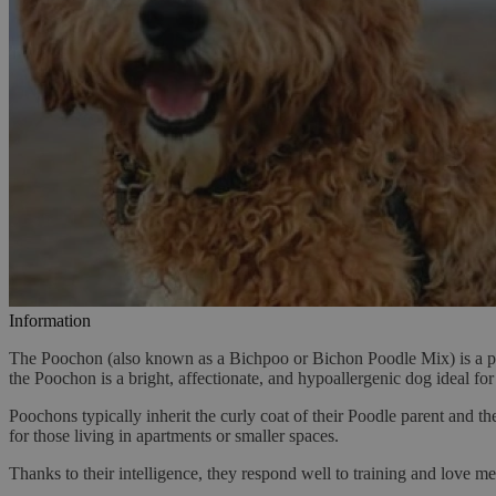
Information
The Poochon (also known as a Bichpoo or Bichon Poodle Mix) is a pop
the Poochon is a bright, affectionate, and hypoallergenic dog ideal for 
Poochons typically inherit the curly coat of their Poodle parent and th
for those living in apartments or smaller spaces.
Thanks to their intelligence, they respond well to training and love me