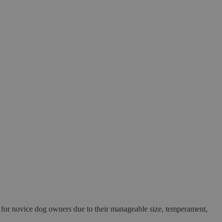
at for novice dog owners due to their manageable size, temperament,