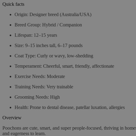
Quick facts
Origin
: Designer breed (Australia/USA)
Breed Group
: Hybrid / Companion
Lifespan
: 12–15 years
Size
: 9–15 inches tall, 6–17 pounds
Coat Type
: Curly or wavy, low-shedding
Temperament
: Cheerful, smart, friendly, affectionate
Exercise Needs
: Moderate
Training Needs
: Very trainable
Grooming Needs
: High
Health
: Prone to dental disease, patellar luxation, allergies
Overview
Poochons are cute, smart, and super people-focused, thriving in homes
and eagerness to learn.