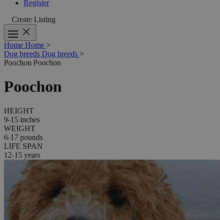
Register
Create Listing
Home
Home
>
Dog breeds
Dog breeds
>
Poochon
Poochon
Poochon
HEIGHT
9-15 inches
WEIGHT
6-17 pounds
LIFE SPAN
12-15 years