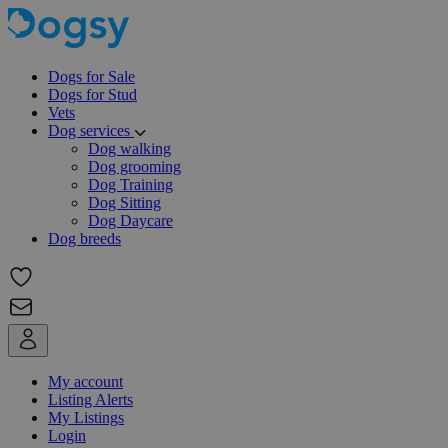
Dogs for Sale
Dogs for Stud
Vets
Dog services
Dog walking
Dog grooming
Dog Training
Dog Sitting
Dog Daycare
Dog breeds
My account
Listing Alerts
My Listings
Login