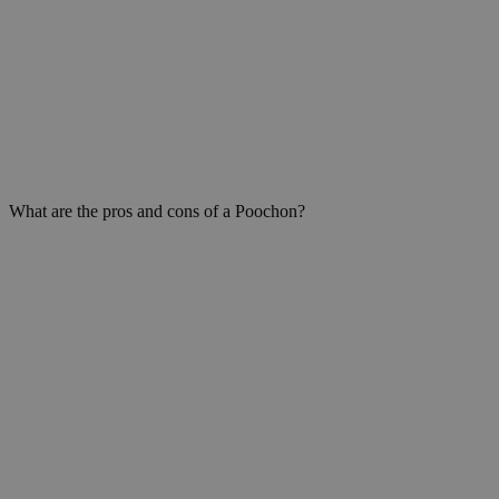
What are the pros and cons of a Poochon?