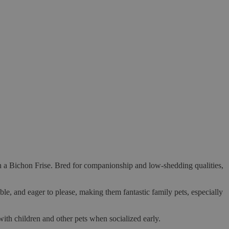
 a Bichon Frise. Bred for companionship and low-shedding qualities,
ble, and eager to please, making them fantastic family pets, especially
with children and other pets when socialized early.