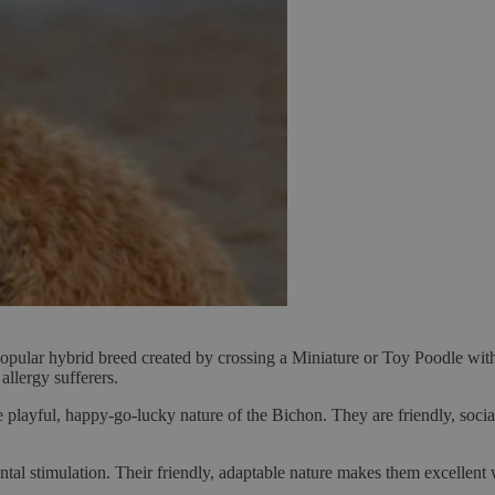
ular hybrid breed created by crossing a Miniature or Toy Poodle with
allergy sufferers.
e playful, happy-go-lucky nature of the Bichon. They are friendly, socia
ntal stimulation. Their friendly, adaptable nature makes them excellent 