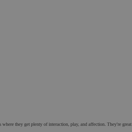
 where they get plenty of interaction, play, and affection. They're gre