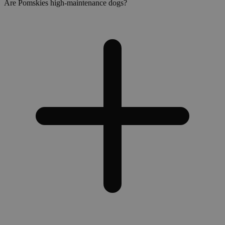
Are Pomskies high-maintenance dogs?