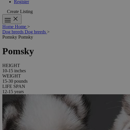
Register
Create Listing
Home
Home
>
Dog breeds
Dog breeds
>
Pomsky
Pomsky
Pomsky
HEIGHT
10-15 inches
WEIGHT
15-30 pounds
LIFE SPAN
12-15 years