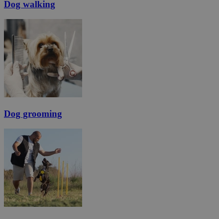
Dog walking
Dog grooming