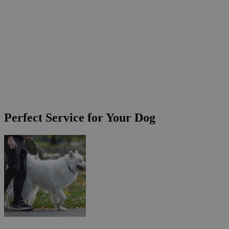
Perfect Service for Your Dog