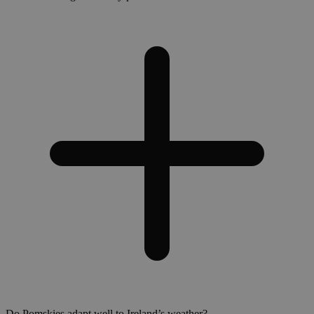
Do Pomskies adapt well to Ireland’s weather?