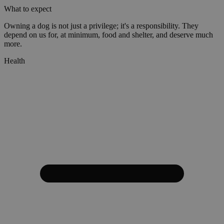
What to expect
Owning a dog is not just a privilege; it's a responsibility. They
depend on us for, at minimum, food and shelter, and deserve much
more.
Health