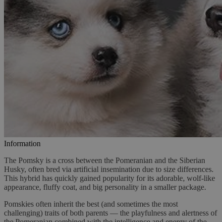
Information
The Pomsky is a cross between the Pomeranian and the Siberian
Husky, often bred via artificial insemination due to size differences.
This hybrid has quickly gained popularity for its adorable, wolf-like
appearance, fluffy coat, and big personality in a smaller package.
Pomskies often inherit the best (and sometimes the most
challenging) traits of both parents — the playfulness and alertness of
the Pomeranian combined with the intelligence and energy of the