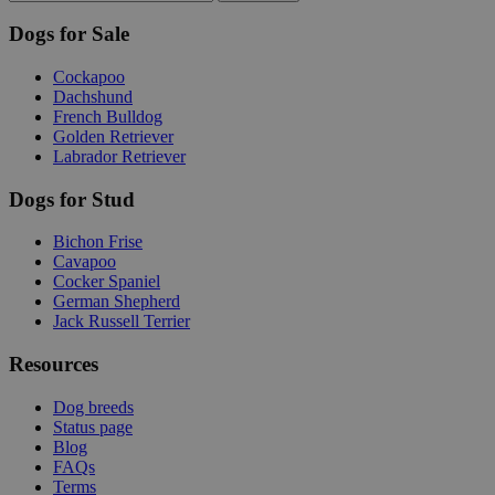
Dogs for Sale
Cockapoo
Dachshund
French Bulldog
Golden Retriever
Labrador Retriever
Dogs for Stud
Bichon Frise
Cavapoo
Cocker Spaniel
German Shepherd
Jack Russell Terrier
Resources
Dog breeds
Status page
Blog
FAQs
Terms