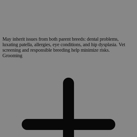
May inherit issues from both parent breeds: dental problems,
luxating patella, allergies, eye conditions, and hip dysplasia. Vet
screening and responsible breeding help minimize risks.
Grooming