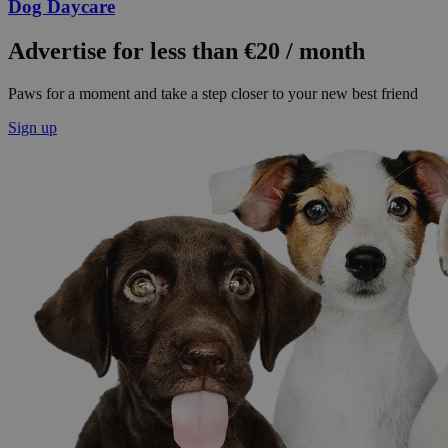
Dog Daycare
Advertise for less than €20 / month
Paws for a moment and take a step closer to your new best friend
Sign up