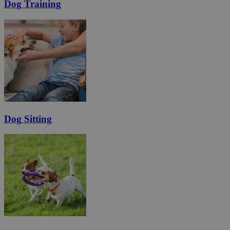
Dog Training
Dog Sitting