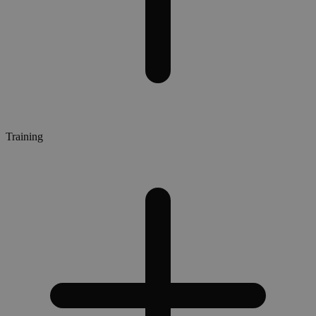
Training