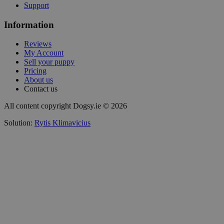
Support
Information
Reviews
My Account
Sell your puppy
Pricing
About us
Contact us
All content copyright Dogsy.ie © 2026
Solution:
Rytis Klimavicius