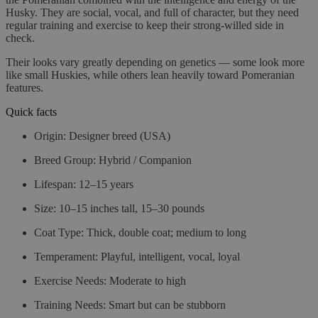
Husky. They are social, vocal, and full of character, but they need
regular training and exercise to keep their strong-willed side in
check.
Their looks vary greatly depending on genetics — some look more
like small Huskies, while others lean heavily toward Pomeranian
features.
Quick facts
Origin
: Designer breed (USA)
Breed Group
: Hybrid / Companion
Lifespan
: 12–15 years
Size
: 10–15 inches tall, 15–30 pounds
Coat Type
: Thick, double coat; medium to long
Temperament
: Playful, intelligent, vocal, loyal
Exercise Needs
: Moderate to high
Training Needs
: Smart but can be stubborn