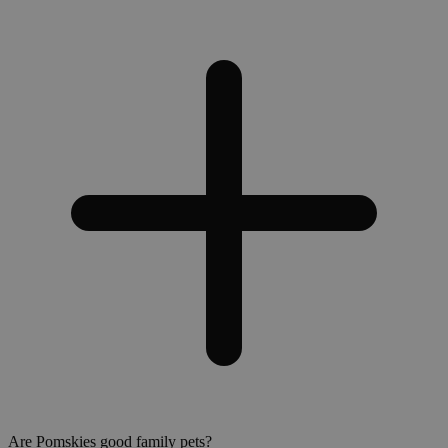
Are Pomskies good family pets?