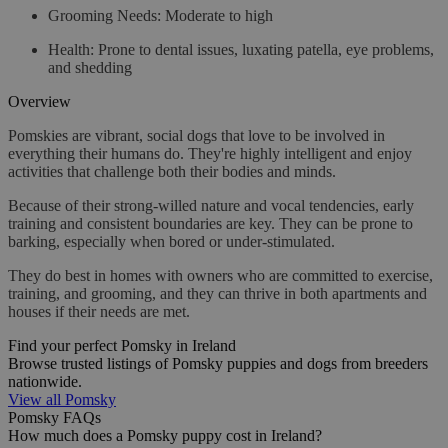
Grooming Needs
: Moderate to high
Health
: Prone to dental issues, luxating patella, eye problems,
and shedding
Overview
Pomskies are vibrant, social dogs that love to be involved in
everything their humans do. They're highly intelligent and enjoy
activities that challenge both their bodies and minds.
Because of their strong-willed nature and vocal tendencies, early
training and consistent boundaries are key. They can be prone to
barking, especially when bored or under-stimulated.
They do best in homes with owners who are committed to exercise,
training, and grooming, and they can thrive in both apartments and
houses if their needs are met.
Find your perfect Pomsky in Ireland
Browse trusted listings of Pomsky puppies and dogs from breeders
nationwide.
View all Pomsky
Pomsky FAQs
How much does a Pomsky puppy cost in Ireland?