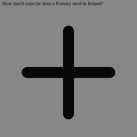
How much exercise does a Pomsky need in Ireland?