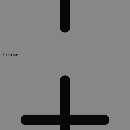
Exercise