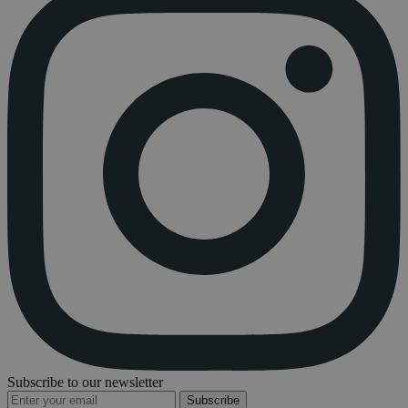
Subscribe to our newsletter
Subscribe