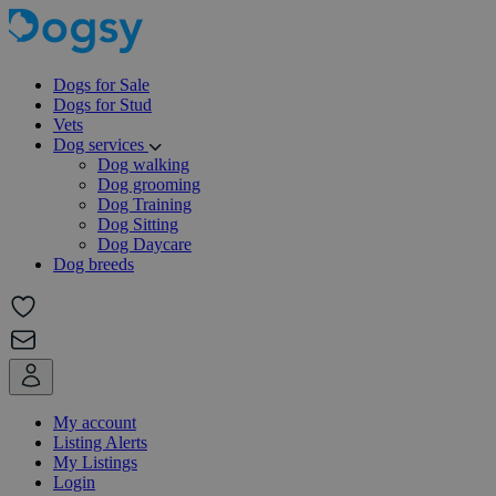
Dogs for Sale
Dogs for Stud
Vets
Dog services
Dog walking
Dog grooming
Dog Training
Dog Sitting
Dog Daycare
Dog breeds
My account
Listing Alerts
My Listings
Login