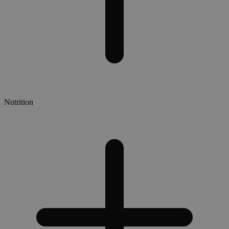
Nutrition