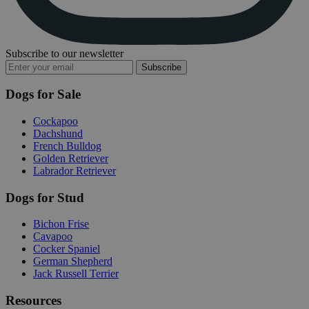
Subscribe to our newsletter
Subscribe
Dogs for Sale
Cockapoo
Dachshund
French Bulldog
Golden Retriever
Labrador Retriever
Dogs for Stud
Bichon Frise
Cavapoo
Cocker Spaniel
German Shepherd
Jack Russell Terrier
Resources