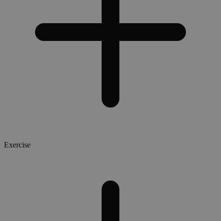
Exercise