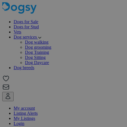
Dogs for Sale
Dogs for Stud
Vets
Dog services
Dog walking
Dog grooming
Dog Training
Dog Sitting
Dog Daycare
Dog breeds
My account
Listing Alerts
My Listings
Login