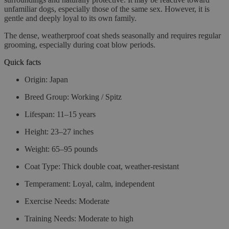
unfamiliar dogs, especially those of the same sex. However, it is
gentle and deeply loyal to its own family.
The dense, weatherproof coat sheds seasonally and requires regular
grooming, especially during coat blow periods.
Quick facts
Origin:
Japan
Breed Group:
Working / Spitz
Lifespan:
11–15 years
Height:
23–27 inches
Weight:
65–95 pounds
Coat Type:
Thick double coat, weather-resistant
Temperament:
Loyal, calm, independent
Exercise Needs:
Moderate
Training Needs:
Moderate to high