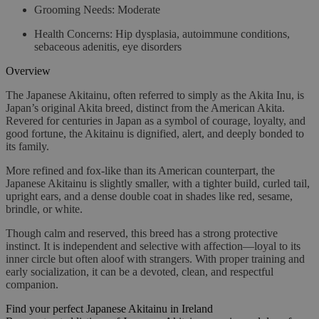
Grooming Needs:
Moderate
Health Concerns:
Hip dysplasia, autoimmune conditions,
sebaceous adenitis, eye disorders
Overview
The Japanese Akitainu, often referred to simply as the Akita Inu, is
Japan’s original Akita breed, distinct from the American Akita.
Revered for centuries in Japan as a symbol of courage, loyalty, and
good fortune, the Akitainu is dignified, alert, and deeply bonded to
its family.
More refined and fox-like than its American counterpart, the
Japanese Akitainu is slightly smaller, with a tighter build, curled tail,
upright ears, and a dense double coat in shades like red, sesame,
brindle, or white.
Though calm and reserved, this breed has a strong protective
instinct. It is independent and selective with affection—loyal to its
inner circle but often aloof with strangers. With proper training and
early socialization, it can be a devoted, clean, and respectful
companion.
Find your perfect Japanese Akitainu in Ireland