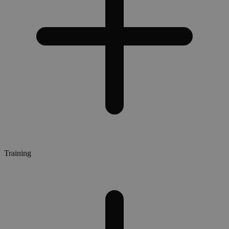
Training