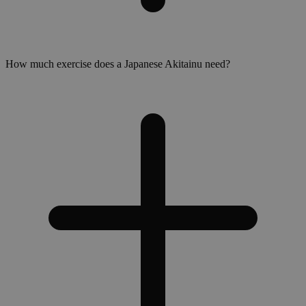
How much exercise does a Japanese Akitainu need?