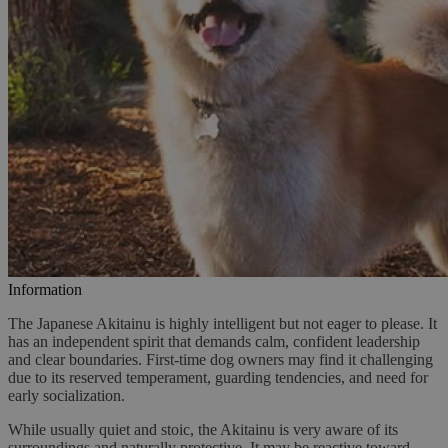
Information
The Japanese Akitainu is highly intelligent but not eager to please. It
has an independent spirit that demands calm, confident leadership
and clear boundaries. First-time dog owners may find it challenging
due to its reserved temperament, guarding tendencies, and need for
early socialization.
While usually quiet and stoic, the Akitainu is very aware of its
surroundings and naturally protective. It may be reactive toward