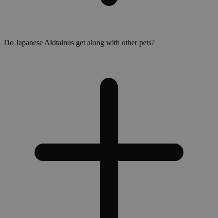
Do Japanese Akitainus get along with other pets?