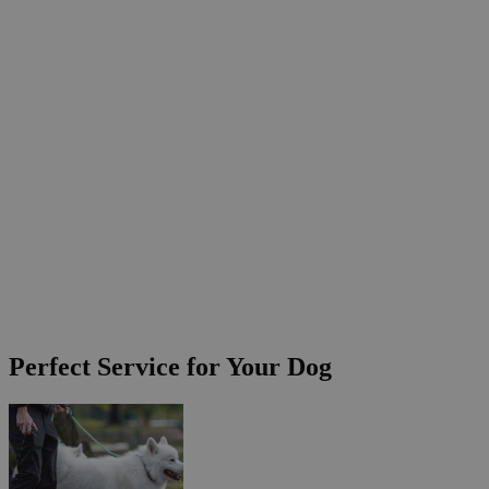
Perfect Service for Your Dog