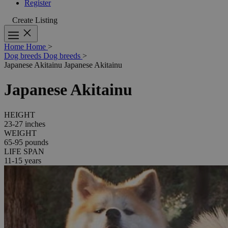
Register
Create Listing
Home
Home
>
Dog breeds
Dog breeds
>
Japanese Akitainu
Japanese Akitainu
Japanese Akitainu
HEIGHT
23-27 inches
WEIGHT
65-95 pounds
LIFE SPAN
11-15 years