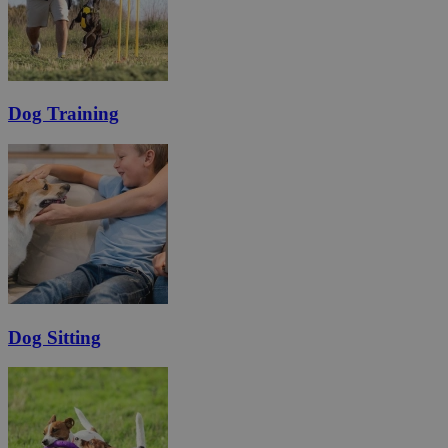
Dog Training
Dog Sitting