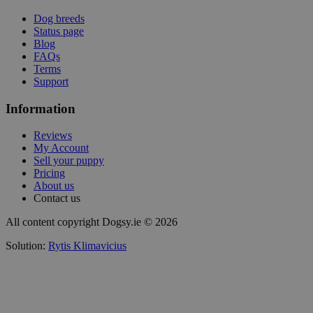
Dog breeds
Status page
Blog
FAQs
Terms
Support
Information
Reviews
My Account
Sell your puppy
Pricing
About us
Contact us
All content copyright Dogsy.ie © 2026
Solution:
Rytis Klimavicius