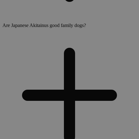
Are Japanese Akitainus good family dogs?