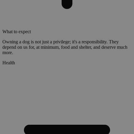
What to expect
Owning a dog is not just a privilege; it's a responsibility. They
depend on us for, at minimum, food and shelter, and deserve much
more.
Health