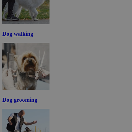
Dog walking
Dog grooming