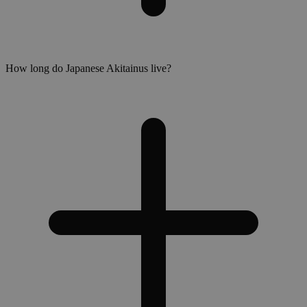
How long do Japanese Akitainus live?