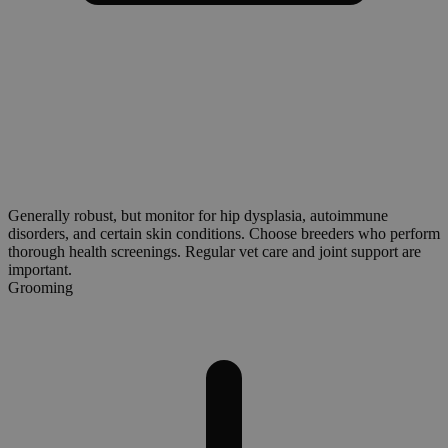
Generally robust, but monitor for hip dysplasia, autoimmune
disorders, and certain skin conditions. Choose breeders who perform
thorough health screenings. Regular vet care and joint support are
important.
Grooming