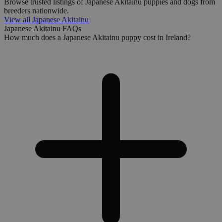
Browse trusted listings of Japanese Akitainu puppies and dogs from
breeders nationwide.
View all Japanese Akitainu
Japanese Akitainu FAQs
How much does a Japanese Akitainu puppy cost in Ireland?