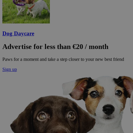
Dog Daycare
Advertise for less than €20 / month
Paws for a moment and take a step closer to your new best friend
Sign up