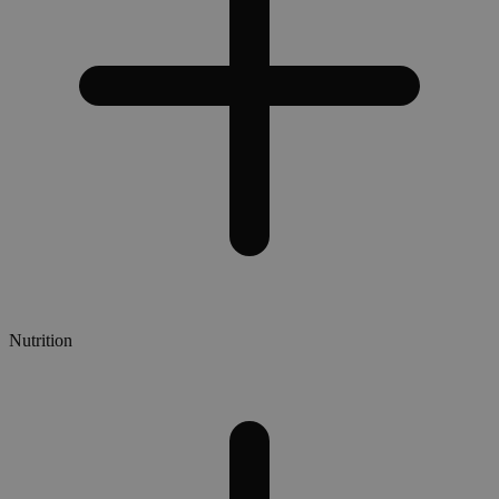
Nutrition