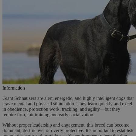
Information
Giant Schnauzers are alert, energetic, and highly intelligent dogs that
crave mental and physical stimulation. They learn quickly and excel
in obedience, protection work, tracking, and agility—but they
require firm, fair training and early socialization.
Without proper leadership and engagement, this breed can become
dominant, destructive, or overly protective. It’s important to establish
boundaries early and provide a stable environment where the dog