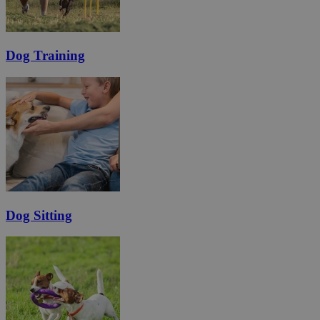
Dog Training
Dog Sitting