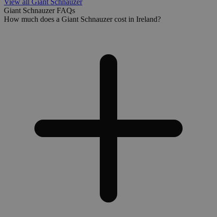
View all Giant Schnauzer
Giant Schnauzer FAQs
How much does a Giant Schnauzer cost in Ireland?