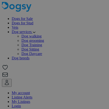
Dogs for Sale
Dogs for Stud
Vets
Dog services
Dog walking
Dog grooming
Dog Training
Dog Sitting
Dog Daycare
Dog breeds
My account
Listing Alerts
My Listings
Login