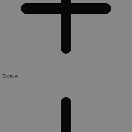
Exercise