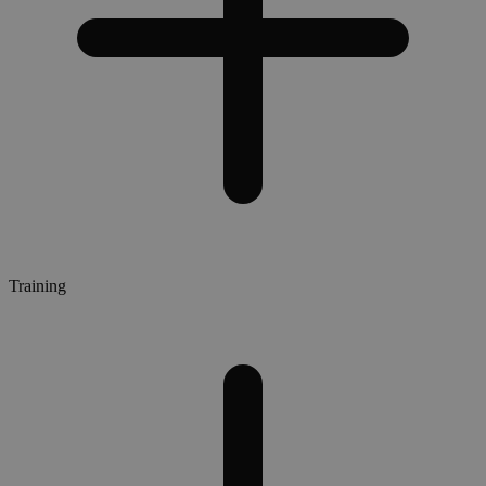
Training