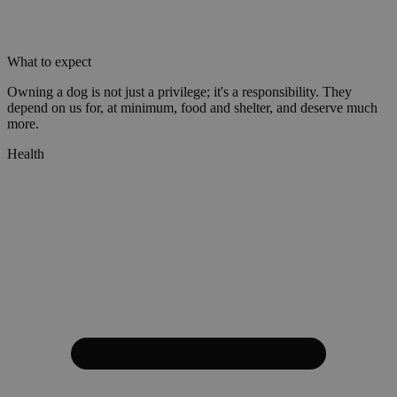
What to expect
Owning a dog is not just a privilege; it's a responsibility. They
depend on us for, at minimum, food and shelter, and deserve much
more.
Health