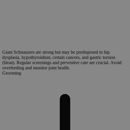
Giant Schnauzers are strong but may be predisposed to hip
dysplasia, hypothyroidism, certain cancers, and gastric torsion
(bloat). Regular screenings and preventive care are crucial. Avoid
overfeeding and monitor joint health.
Grooming