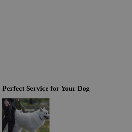
Perfect Service for Your Dog