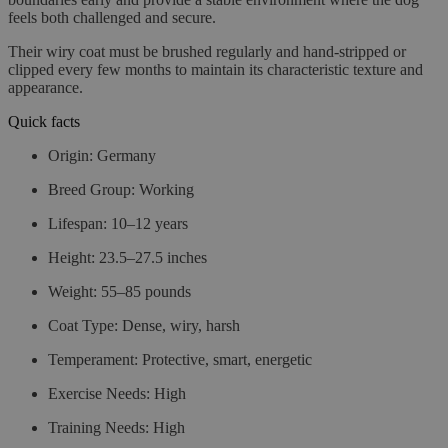
feels both challenged and secure.
Their wiry coat must be brushed regularly and hand-stripped or
clipped every few months to maintain its characteristic texture and
appearance.
Quick facts
Origin:
Germany
Breed Group:
Working
Lifespan:
10–12 years
Height:
23.5–27.5 inches
Weight:
55–85 pounds
Coat Type:
Dense, wiry, harsh
Temperament:
Protective, smart, energetic
Exercise Needs:
High
Training Needs:
High