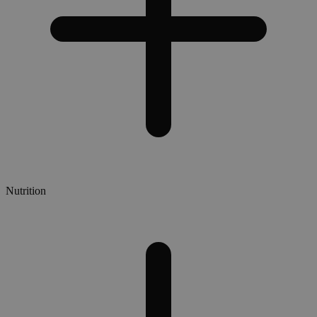
Nutrition