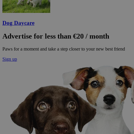
Dog Daycare
Advertise for less than €20 / month
Paws for a moment and take a step closer to your new best friend
Sign up