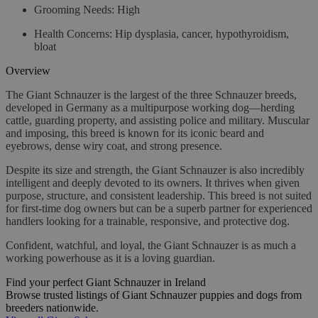
Grooming Needs:
High
Health Concerns:
Hip dysplasia, cancer, hypothyroidism,
bloat
Overview
The Giant Schnauzer is the largest of the three Schnauzer breeds,
developed in Germany as a multipurpose working dog—herding
cattle, guarding property, and assisting police and military. Muscular
and imposing, this breed is known for its iconic beard and
eyebrows, dense wiry coat, and strong presence.
Despite its size and strength, the Giant Schnauzer is also incredibly
intelligent and deeply devoted to its owners. It thrives when given
purpose, structure, and consistent leadership. This breed is not suited
for first-time dog owners but can be a superb partner for experienced
handlers looking for a trainable, responsive, and protective dog.
Confident, watchful, and loyal, the Giant Schnauzer is as much a
working powerhouse as it is a loving guardian.
Find your perfect Giant Schnauzer in Ireland
Browse trusted listings of Giant Schnauzer puppies and dogs from
breeders nationwide.