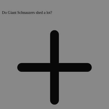
Do Giant Schnauzers shed a lot?