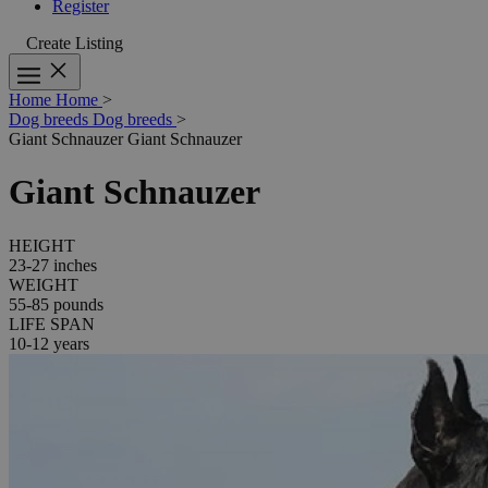
Register
Create Listing
Home
Home
>
Dog breeds
Dog breeds
>
Giant Schnauzer
Giant Schnauzer
Giant Schnauzer
HEIGHT
23-27 inches
WEIGHT
55-85 pounds
LIFE SPAN
10-12 years