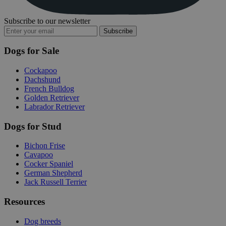
Subscribe to our newsletter
Subscribe
Dogs for Sale
Cockapoo
Dachshund
French Bulldog
Golden Retriever
Labrador Retriever
Dogs for Stud
Bichon Frise
Cavapoo
Cocker Spaniel
German Shepherd
Jack Russell Terrier
Resources
Dog breeds