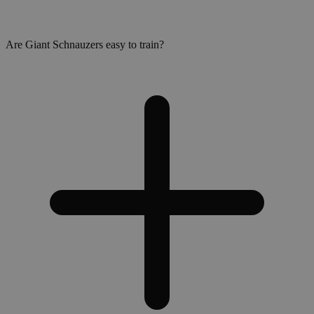
Are Giant Schnauzers easy to train?