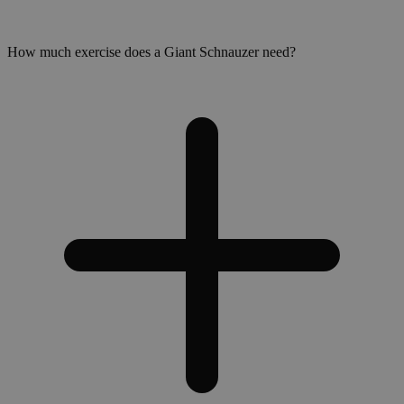
How much exercise does a Giant Schnauzer need?