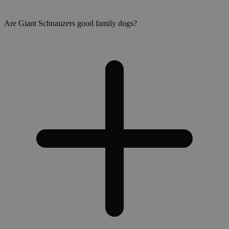
Are Giant Schnauzers good family dogs?