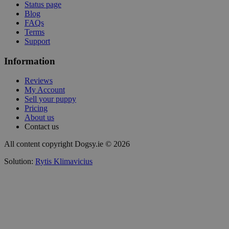
Status page
Blog
FAQs
Terms
Support
Information
Reviews
My Account
Sell your puppy
Pricing
About us
Contact us
All content copyright Dogsy.ie © 2026
Solution:
Rytis Klimavicius