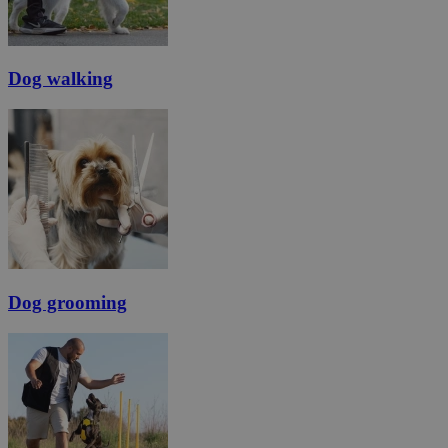
Dog walking
Dog grooming