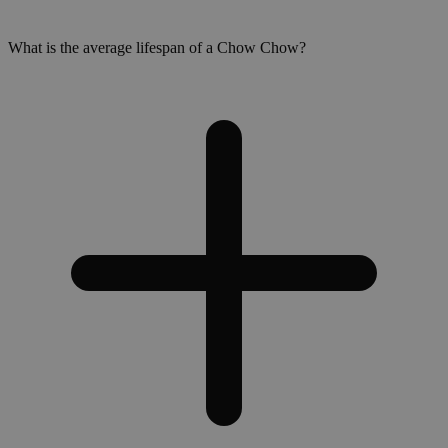
What is the average lifespan of a Chow Chow?