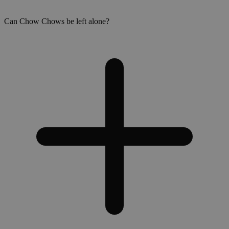
Can Chow Chows be left alone?