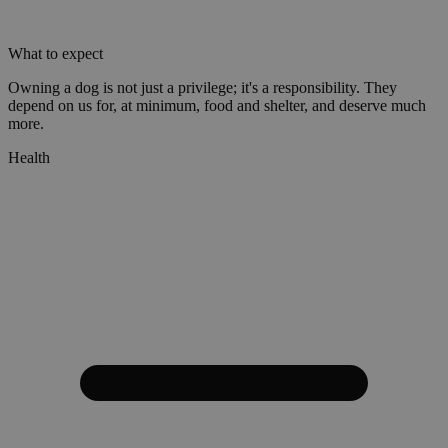
What to expect
Owning a dog is not just a privilege; it's a responsibility. They
depend on us for, at minimum, food and shelter, and deserve much
more.
Health