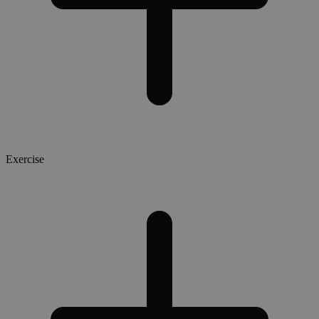
Exercise