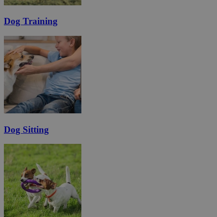
Dog Training
Dog Sitting