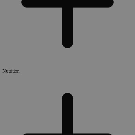
Nutrition