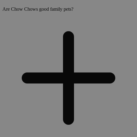
Are Chow Chows good family pets?