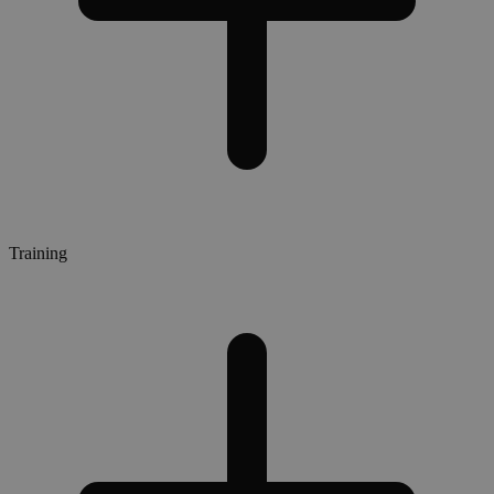
Training