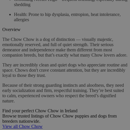
shedding
Health
: Prone to hip dysplasia, entropion, heat intolerance,
allergies
Overview
The Chow Chow is a dog of distinction — visually majestic,
emotionally reserved, and full of quiet strength. Their serious
demeanor and independence make them different from most
companion breeds, but that’s exactly what many Chow lovers adore.
They are incredibly clean and quiet dogs who appreciate routine and
space. Chows don't crave constant attention, but they are incredibly
loyal to those they trust.
Because of their strong guarding instincts and aloofness, they need
early socialization and firm, respectful training. They’re best suited
to calm, experienced owners who respect the breed’s dignified
nature.
Find your perfect Chow Chow in Ireland
Browse trusted listings of Chow Chow puppies and dogs from
breeders nationwide.
View all Chow Chow