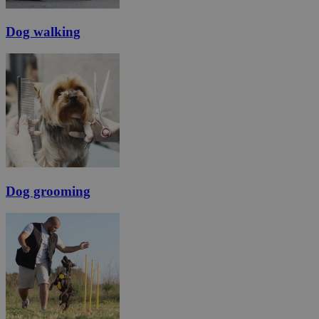
Dog walking
Dog grooming