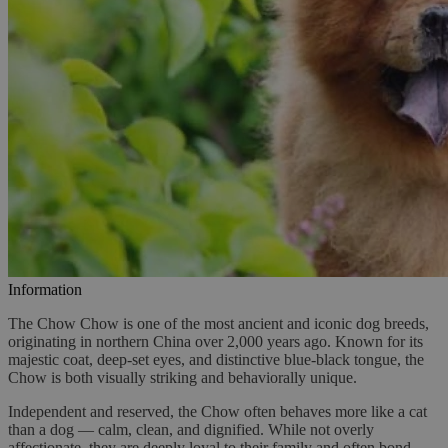
Information
The Chow Chow is one of the most ancient and iconic dog breeds,
originating in northern China over 2,000 years ago. Known for its
majestic coat, deep-set eyes, and distinctive blue-black tongue, the
Chow is both visually striking and behaviorally unique.
Independent and reserved, the Chow often behaves more like a cat
than a dog — calm, clean, and dignified. While not overly
affectionate, they are deeply loyal to their family and often bond