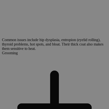
Common issues include hip dysplasia, entropion (eyelid rolling),
thyroid problems, hot spots, and bloat. Their thick coat also makes
them sensitive to heat.
Grooming