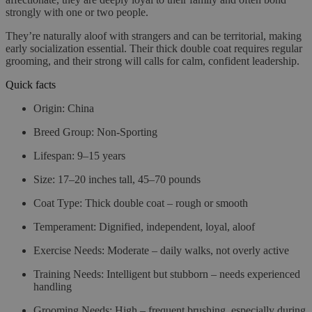
strongly with one or two people.
They’re naturally aloof with strangers and can be territorial, making
early socialization essential. Their thick double coat requires regular
grooming, and their strong will calls for calm, confident leadership.
Quick facts
Origin
: China
Breed Group
: Non-Sporting
Lifespan
: 9–15 years
Size
: 17–20 inches tall, 45–70 pounds
Coat Type
: Thick double coat – rough or smooth
Temperament
: Dignified, independent, loyal, aloof
Exercise Needs
: Moderate – daily walks, not overly active
Training Needs
: Intelligent but stubborn – needs experienced
handling
Grooming Needs
: High – frequent brushing, especially during