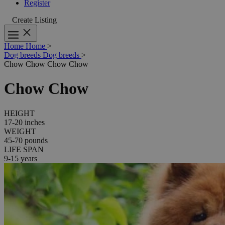
Register
Create Listing
Home
Home
>
Dog breeds
Dog breeds
>
Chow Chow
Chow Chow
Chow Chow
HEIGHT
17-20 inches
WEIGHT
45-70 pounds
LIFE SPAN
9-15 years