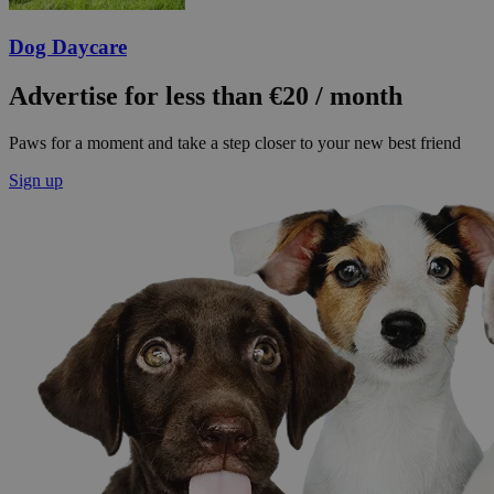
Dog Daycare
Advertise for less than €20 / month
Paws for a moment and take a step closer to your new best friend
Sign up