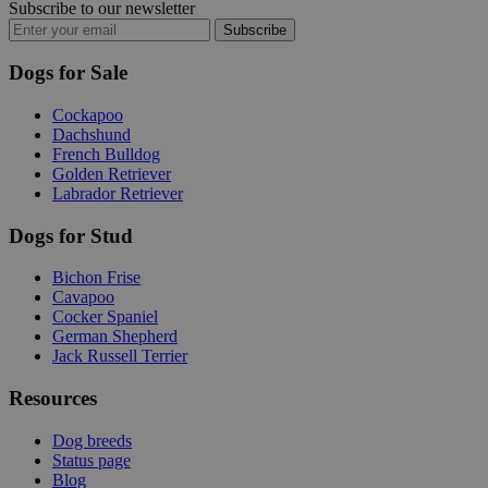
Subscribe to our newsletter
Subscribe
Dogs for Sale
Cockapoo
Dachshund
French Bulldog
Golden Retriever
Labrador Retriever
Dogs for Stud
Bichon Frise
Cavapoo
Cocker Spaniel
German Shepherd
Jack Russell Terrier
Resources
Dog breeds
Status page
Blog