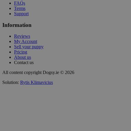
FAQs
Terms
Support
Information
Reviews
My Account
Sell your puppy
Pricing
About us
Contact us
All content copyright Dogsy.ie © 2026
Solution:
Rytis Klimavicius