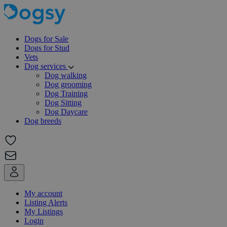
Dogs for Sale
Dogs for Stud
Vets
Dog services
Dog walking
Dog grooming
Dog Training
Dog Sitting
Dog Daycare
Dog breeds
My account
Listing Alerts
My Listings
Login