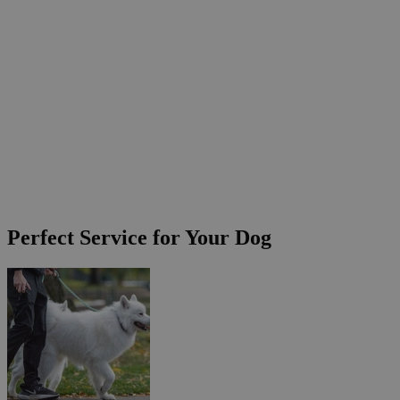
Perfect Service for Your Dog