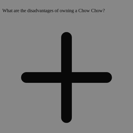
What are the disadvantages of owning a Chow Chow?