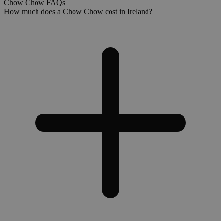
Chow Chow FAQs
How much does a Chow Chow cost in Ireland?