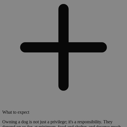
What to expect
Owning a dog is not just a privilege; it's a responsibility. They
depend on us for, at minimum, food and shelter, and deserve much