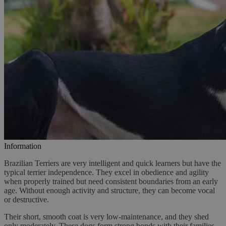
Information
Brazilian Terriers are very intelligent and quick learners but have the
typical terrier independence. They excel in obedience and agility
when properly trained but need consistent boundaries from an early
age. Without enough activity and structure, they can become vocal
or destructive.
Their short, smooth coat is very low-maintenance, and they shed
only moderately. These dogs form strong bonds with their families