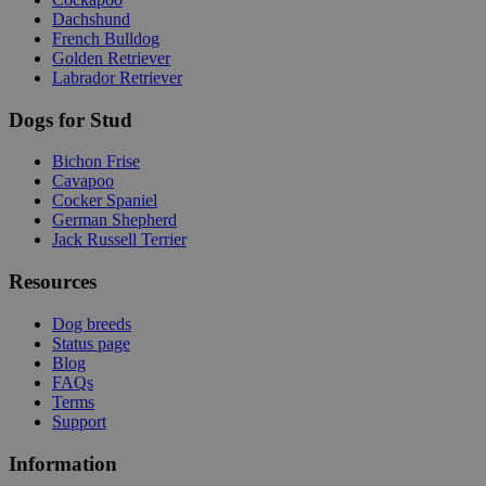
Dachshund
French Bulldog
Golden Retriever
Labrador Retriever
Dogs for Stud
Bichon Frise
Cavapoo
Cocker Spaniel
German Shepherd
Jack Russell Terrier
Resources
Dog breeds
Status page
Blog
FAQs
Terms
Support
Information