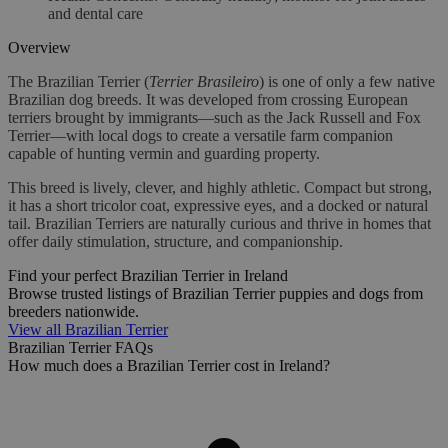
and dental care
Overview
The Brazilian Terrier (
Terrier Brasileiro
) is one of only a few native
Brazilian dog breeds. It was developed from crossing European
terriers brought by immigrants—such as the Jack Russell and Fox
Terrier—with local dogs to create a versatile farm companion
capable of hunting vermin and guarding property.
This breed is lively, clever, and highly athletic. Compact but strong,
it has a short tricolor coat, expressive eyes, and a docked or natural
tail. Brazilian Terriers are naturally curious and thrive in homes that
offer daily stimulation, structure, and companionship.
Find your perfect Brazilian Terrier in Ireland
Browse trusted listings of Brazilian Terrier puppies and dogs from
breeders nationwide.
View all Brazilian Terrier
Brazilian Terrier FAQs
How much does a Brazilian Terrier cost in Ireland?