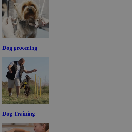
Dog grooming
Dog Training