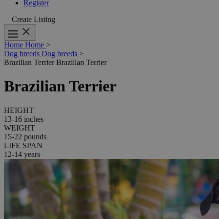
Register
Create Listing
Home
Home
>
Dog breeds
Dog breeds
>
Brazilian Terrier
Brazilian Terrier
Brazilian Terrier
HEIGHT
13-16 inches
WEIGHT
15-22 pounds
LIFE SPAN
12-14 years