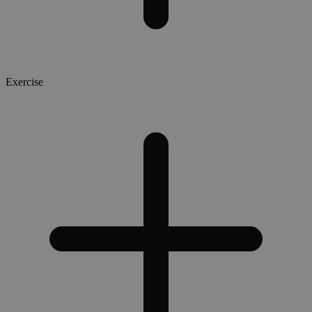
Exercise