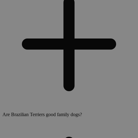
Are Brazilian Terriers good family dogs?