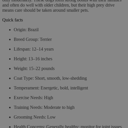
and often do well with older children, but their high prey drive
means care should be taken around smaller pets.
Quick facts
Origin:
Brazil
Breed Group:
Terrier
Lifespan:
12–14 years
Height:
13–16 inches
Weight:
15–22 pounds
Coat Type:
Short, smooth, low-shedding
Temperament:
Energetic, bold, intelligent
Exercise Needs:
High
Training Needs:
Moderate to high
Grooming Needs:
Low
Health Concerns:
Generally healthy; monitor for joint issues