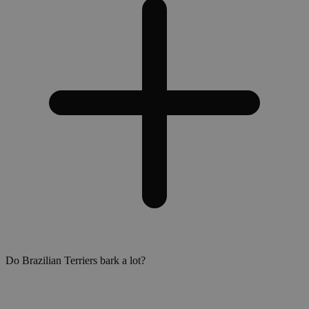
Do Brazilian Terriers bark a lot?