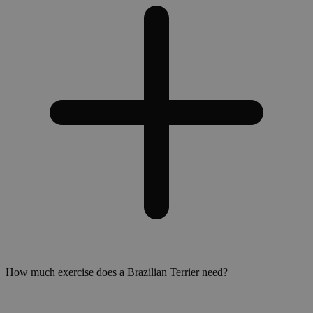
How much exercise does a Brazilian Terrier need?