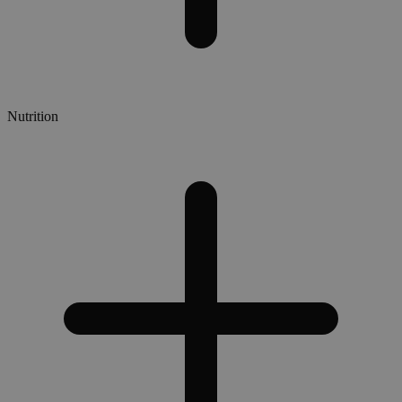
Nutrition