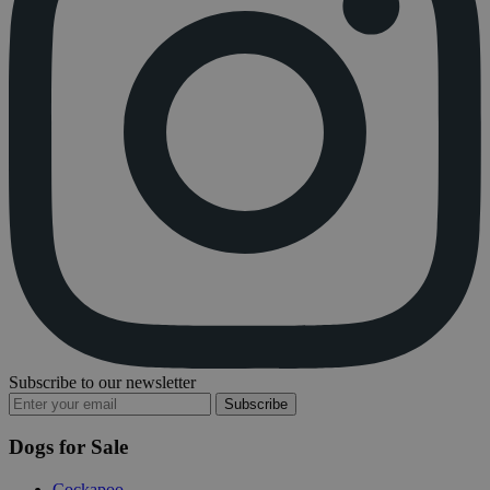
Subscribe to our newsletter
Subscribe
Dogs for Sale
Cockapoo