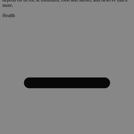
more.
Health