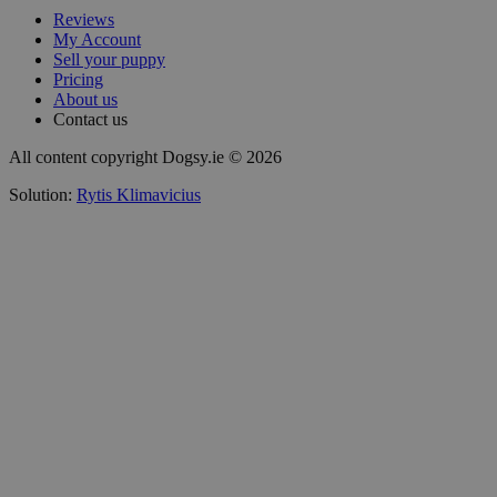
Reviews
My Account
Sell your puppy
Pricing
About us
Contact us
All content copyright Dogsy.ie © 2026
Solution:
Rytis Klimavicius