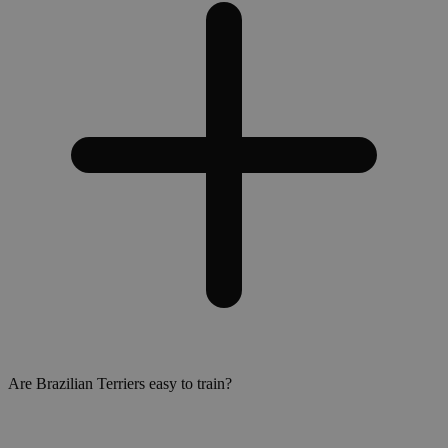
Are Brazilian Terriers easy to train?