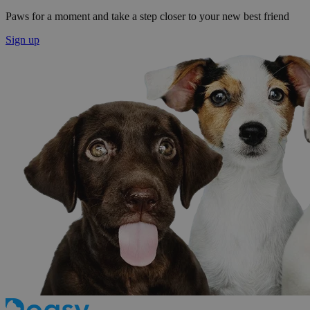
Paws for a moment and take a step closer to your new best friend
Sign up