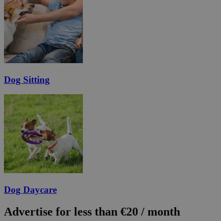
Dog Sitting
Dog Daycare
Advertise for less than €20 / month