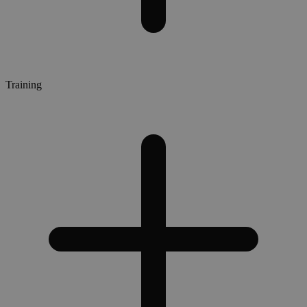
Training