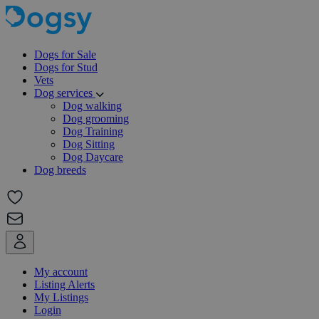
Dogs for Sale
Dogs for Stud
Vets
Dog services
Dog walking
Dog grooming
Dog Training
Dog Sitting
Dog Daycare
Dog breeds
My account
Listing Alerts
My Listings
Login