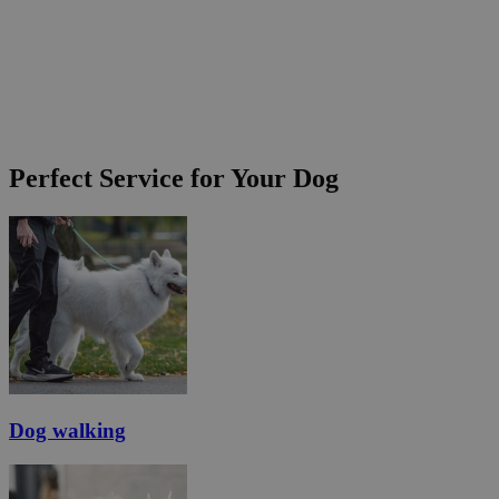
Perfect Service for Your Dog
Dog walking