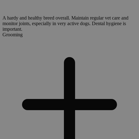
A hardy and healthy breed overall. Maintain regular vet care and
monitor joints, especially in very active dogs. Dental hygiene is
important.
Grooming