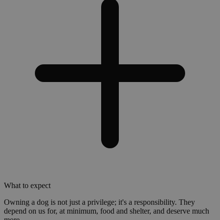
What to expect
Owning a dog is not just a privilege; it's a responsibility. They
depend on us for, at minimum, food and shelter, and deserve much
more.