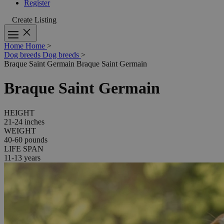
Register
Create Listing
Home
Home
>
Dog breeds
Dog breeds
>
Braque Saint Germain
Braque Saint Germain
Braque Saint Germain
HEIGHT
21-24 inches
WEIGHT
40-60 pounds
LIFE SPAN
11-13 years