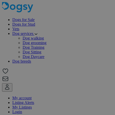
Dogs for Sale
Dogs for Stud
Vets
Dog services
Dog walking
Dog grooming
Dog Training
Dog Sitting
Dog Daycare
Dog breeds
My account
Listing Alerts
My Listings
Login