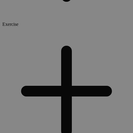
Exercise