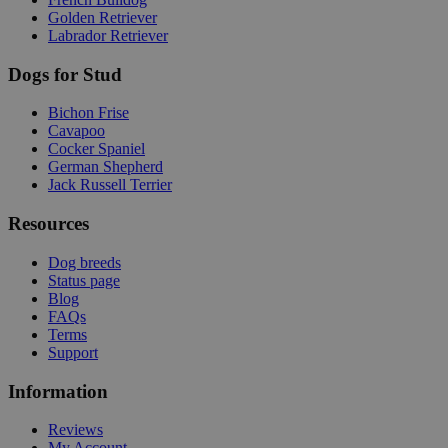
Golden Retriever
Labrador Retriever
Dogs for Stud
Bichon Frise
Cavapoo
Cocker Spaniel
German Shepherd
Jack Russell Terrier
Resources
Dog breeds
Status page
Blog
FAQs
Terms
Support
Information
Reviews
My Account