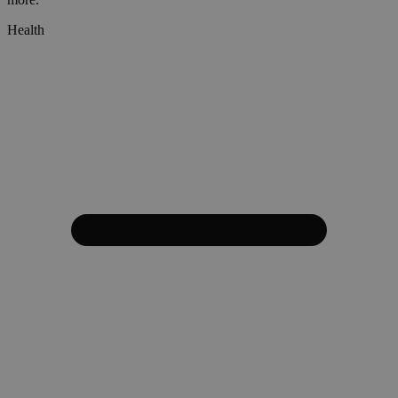
Health