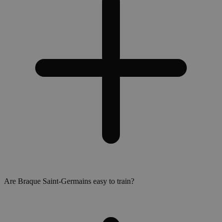
Are Braque Saint-Germains easy to train?