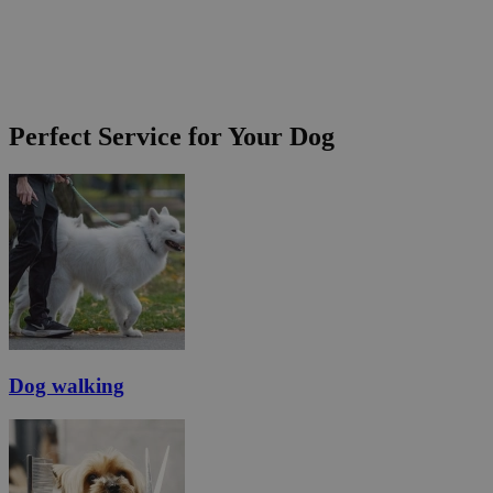
Perfect Service for Your Dog
Dog walking