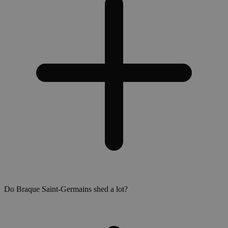
Do Braque Saint-Germains shed a lot?