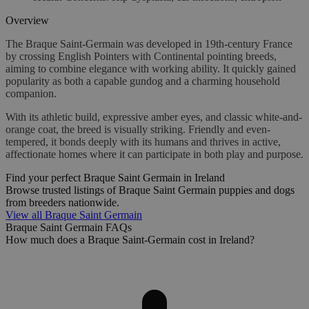
Overview
The Braque Saint-Germain was developed in 19th-century France
by crossing English Pointers with Continental pointing breeds,
aiming to combine elegance with working ability. It quickly gained
popularity as both a capable gundog and a charming household
companion.
With its athletic build, expressive amber eyes, and classic white-and-
orange coat, the breed is visually striking. Friendly and even-
tempered, it bonds deeply with its humans and thrives in active,
affectionate homes where it can participate in both play and purpose.
Find your perfect Braque Saint Germain in Ireland
Browse trusted listings of Braque Saint Germain puppies and dogs
from breeders nationwide.
View all Braque Saint Germain
Braque Saint Germain FAQs
How much does a Braque Saint-Germain cost in Ireland?