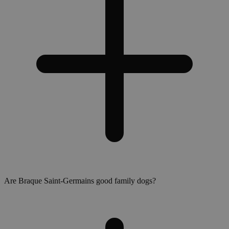
Are Braque Saint-Germains good family dogs?