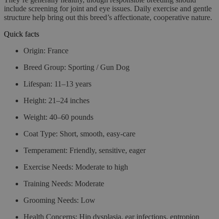
include screening for joint and eye issues. Daily exercise and gentle
structure help bring out this breed’s affectionate, cooperative nature.
Quick facts
Origin:
France
Breed Group:
Sporting / Gun Dog
Lifespan:
11–13 years
Height:
21–24 inches
Weight:
40–60 pounds
Coat Type:
Short, smooth, easy-care
Temperament:
Friendly, sensitive, eager
Exercise Needs:
Moderate to high
Training Needs:
Moderate
Grooming Needs:
Low
Health Concerns:
Hip dysplasia, ear infections, entropion