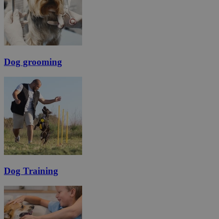
Dog grooming
Dog Training