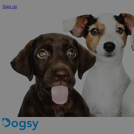
Sign up