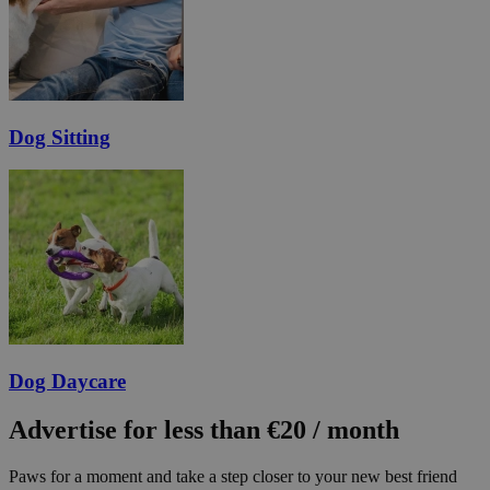
Dog Sitting
Dog Daycare
Advertise for less than €20 / month
Paws for a moment and take a step closer to your new best friend