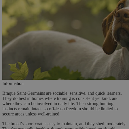
Information
Braque Saint-Germains are sociable, sensitive, and quick learners.
They do best in homes where training is consistent yet kind, and
where they can be involved in daily life. Their strong hunting
instincts remain intact, so off-leash freedom should be limited to
secure areas unless well-trained.
The breed’s short coat is easy to maintain, and they shed moderately.
They’re generally healthy, though responsible breeding should