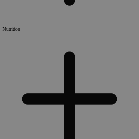
Nutrition