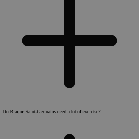
Do Braque Saint-Germains need a lot of exercise?