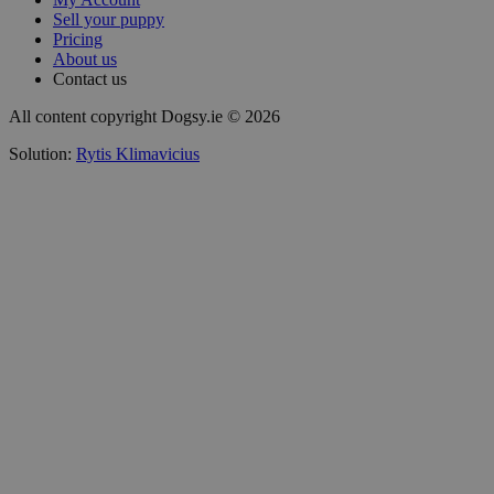
Sell your puppy
Pricing
About us
Contact us
All content copyright Dogsy.ie © 2026
Solution:
Rytis Klimavicius