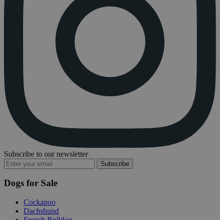
Subscribe to our newsletter
Subscribe
Dogs for Sale
Cockapoo
Dachshund
French Bulldog