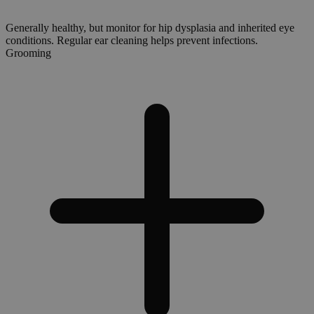
Generally healthy, but monitor for hip dysplasia and inherited eye
conditions. Regular ear cleaning helps prevent infections.
Grooming