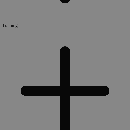
Training