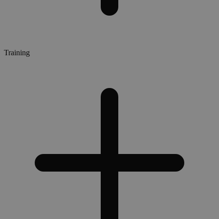
Training