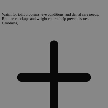
Watch for joint problems, eye conditions, and dental care needs.
Routine checkups and weight control help prevent issues.
Grooming