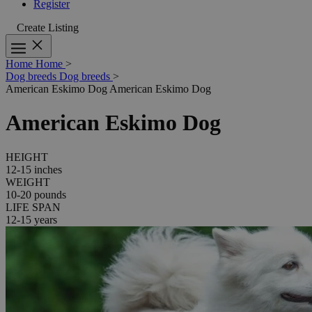
Register
Create Listing
Home
Home
>
Dog breeds
Dog breeds
>
American Eskimo Dog
American Eskimo Dog
American Eskimo Dog
HEIGHT
12-15 inches
WEIGHT
10-20 pounds
LIFE SPAN
12-15 years