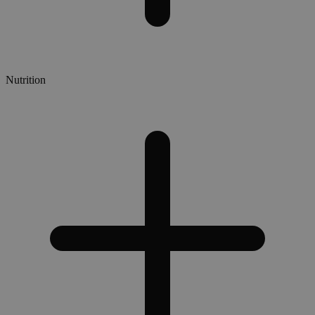
Nutrition