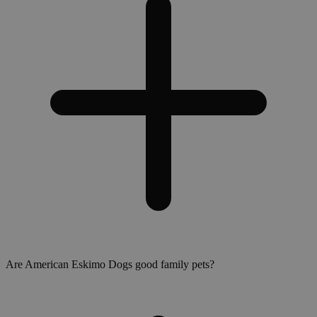
Are American Eskimo Dogs good family pets?