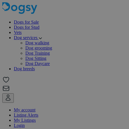
Dogs for Sale
Dogs for Stud
Vets
Dog services
Dog walking
Dog grooming
Dog Training
Dog Sitting
Dog Daycare
Dog breeds
My account
Listing Alerts
My Listings
Login