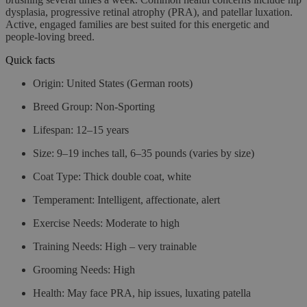
dysplasia, progressive retinal atrophy (PRA), and patellar luxation.
Active, engaged families are best suited for this energetic and
people-loving breed.
Quick facts
Origin
: United States (German roots)
Breed Group
: Non-Sporting
Lifespan
: 12–15 years
Size
: 9–19 inches tall, 6–35 pounds (varies by size)
Coat Type
: Thick double coat, white
Temperament
: Intelligent, affectionate, alert
Exercise Needs
: Moderate to high
Training Needs
: High – very trainable
Grooming Needs
: High
Health
: May face PRA, hip issues, luxating patella