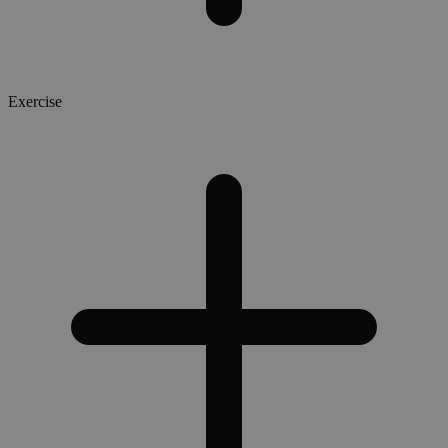
Exercise