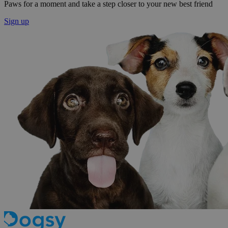
Paws for a moment and take a step closer to your new best friend
Sign up