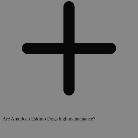
Are American Eskimo Dogs high maintenance?