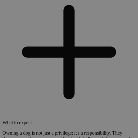
What to expect
Owning a dog is not just a privilege; it's a responsibility. They