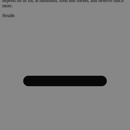
depend on us for, at minimum, food and shelter, and deserve much
more.
Health