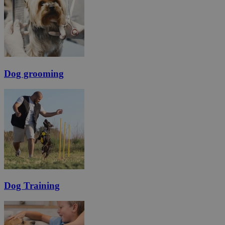
Dog grooming
Dog Training