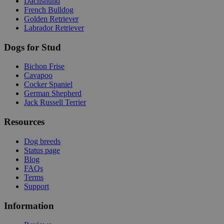
Dachshund
French Bulldog
Golden Retriever
Labrador Retriever
Dogs for Stud
Bichon Frise
Cavapoo
Cocker Spaniel
German Shepherd
Jack Russell Terrier
Resources
Dog breeds
Status page
Blog
FAQs
Terms
Support
Information