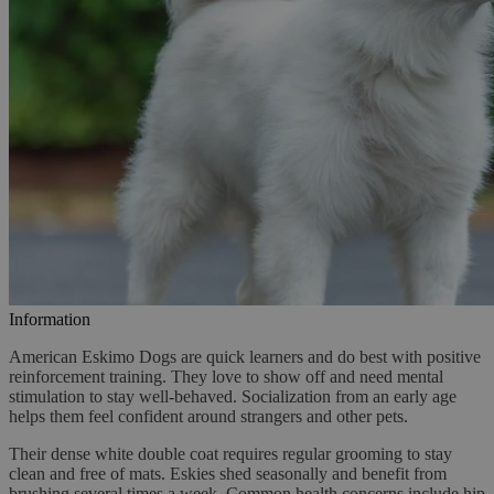
Information
American Eskimo Dogs are quick learners and do best with positive
reinforcement training. They love to show off and need mental
stimulation to stay well-behaved. Socialization from an early age
helps them feel confident around strangers and other pets.
Their dense white double coat requires regular grooming to stay
clean and free of mats. Eskies shed seasonally and benefit from
brushing several times a week. Common health concerns include hip