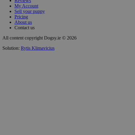
Reviews
My Account
Sell your puppy
Pricing
About us
Contact us
All content copyright Dogsy.ie © 2026
Solution:
Rytis Klimavicius