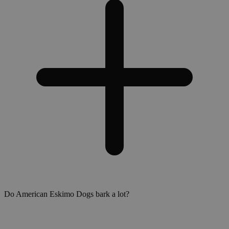
Do American Eskimo Dogs bark a lot?