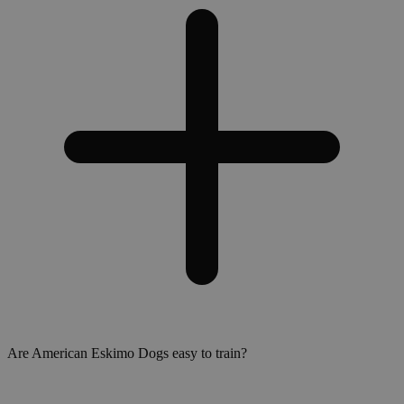
Are American Eskimo Dogs easy to train?