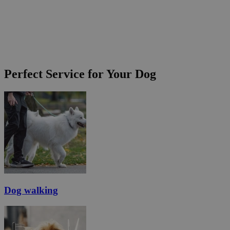
Perfect Service for Your Dog
Dog walking