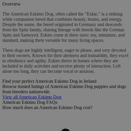
Overview
The American Eskimo Dog, often called the "Eskie," is a striking
white companion breed that combines beauty, brains, and energy.
Despite the name, the breed originated in Germany and descends
from the Spitz family, sharing lineage with breeds like the German
Spitz and Samoyed. Eskies come in three sizes: toy, miniature, and
standard, making them versatile for many living spaces.
These dogs are highly intelligent, eager to please, and very devoted
to their owners. Known for their alertness and trainability, they excel
in obedience and agility. Eskies thrive in homes where they are
included in daily activities and receive plenty of interaction. Left
alone too long, they can become vocal or anxious.
Find your perfect American Eskimo Dog in Ireland
Browse trusted listings of American Eskimo Dog puppies and dogs
from breeders nationwide.
View all American Eskimo Dog
American Eskimo Dog FAQs
How much does an American Eskimo Dog cost?