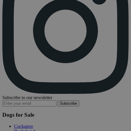
Subscribe to our newsletter
Subscribe
Dogs for Sale
Cockapoo