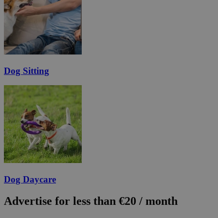
Dog Sitting
Dog Daycare
Advertise for less than €20 / month