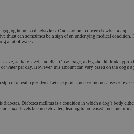
 engaging in unusual behaviors. One common concern is when a dog star
sive thirst can sometimes be a sign of an underlying medical condition. In
ng a lot of water.
s size, activity level, and diet. On average, a dog should drink appro
f water per day. However, this amount can vary based on the dog's age,
 a sign of a health problem. Let’s explore some common causes of excessi
 is
diabetes
. Diabetes mellitus is a condition in which a dog’s body eith
 blood sugar levels become elevated, leading to
increased thirst and urina