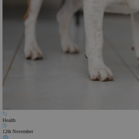
Health
12th November