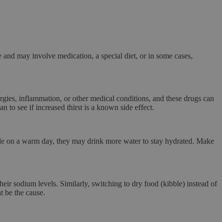
e and may involve medication, a special diet, or in some cases,
gies, inflammation, or other medical conditions, and these drugs can
 to see if increased thirst is a known side effect.
side on a warm day, they may drink more water to stay hydrated. Make
eir sodium levels. Similarly, switching to dry food (kibble) instead of
t be the cause.