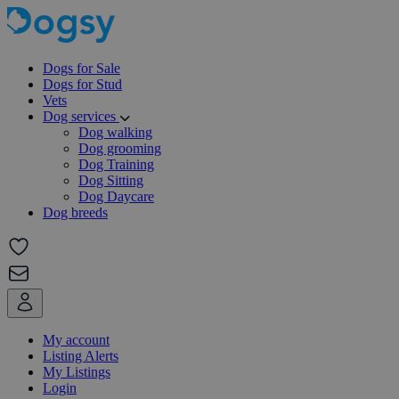
Dogs for Sale
Dogs for Stud
Vets
Dog services
Dog walking
Dog grooming
Dog Training
Dog Sitting
Dog Daycare
Dog breeds
My account
Listing Alerts
My Listings
Login