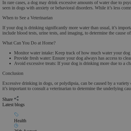
In rare cases, a dog may drink excessive amounts of water due to
psyc
seen in dogs with anxiety or behavioral disorders. While it’s less com
When to See a Veterinarian
If your dog is drinking significantly more water than usual, it’s impo
include blood tests, urine tests, and imaging, to determine the cause of 
What Can You Do at Home?
Monitor water intake
: Keep track of how much water your dog 
Provide fresh water
: Ensure your dog always has access to clean
Avoid excessive treats
: If your dog is drinking more due to a cha
Conclusion
Excessive drinking in dogs, or polydipsia, can be caused by a variety 
it’s important to consult a veterinarian to determine the underlying ca
Share
Latest blogs
Health