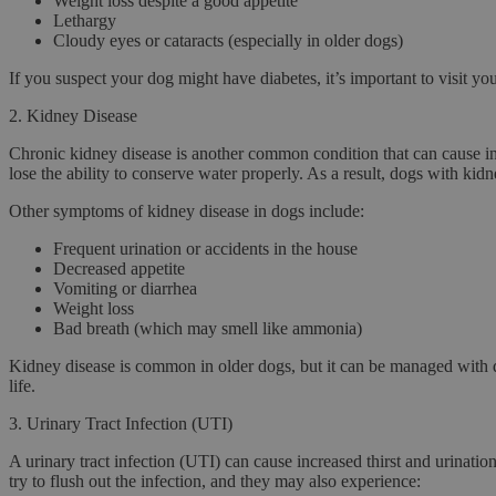
Weight loss despite a good appetite
Lethargy
Cloudy eyes or cataracts (especially in older dogs)
If you suspect your dog might have diabetes, it’s important to visit y
2.
Kidney Disease
Chronic kidney disease
is another common condition that can cause in
lose the ability to conserve water properly. As a result, dogs with kid
Other symptoms of kidney disease in dogs include:
Frequent urination or accidents in the house
Decreased appetite
Vomiting or diarrhea
Weight loss
Bad breath (which may smell like ammonia)
Kidney disease is common in older dogs, but it can be managed with die
life.
3.
Urinary Tract Infection (UTI)
A
urinary tract infection (UTI)
can cause increased thirst and urinatio
try to flush out the infection, and they may also experience: