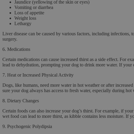
Jaundice (yellowing of the skin or eyes)
Vomiting or diarrhea
Loss of appetite
Weight loss
Lethargy
Liver disease can be caused by various factors, including infections, 
surgery.
6.
Medications
Certain medications can cause increased thirst as a side effect. For e
lead to dehydration, prompting your dog to drink more water. If your do
7.
Heat or Increased Physical Activity
Dogs, like humans, need more water in hot weather or after increased 
sure your dog always has access to fresh water, especially during hot 
8.
Dietary Changes
Certain foods can also increase your dog’s thirst. For example, if your
wet food can lead to more thirst, as kibble contains less moisture. If 
9.
Psychogenic Polydipsia