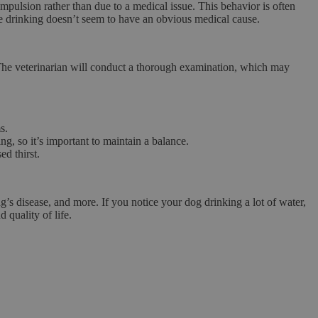
ompulsion rather than due to a medical issue. This behavior is often
ive drinking doesn’t seem to have an obvious medical cause.
s. The veterinarian will conduct a thorough examination, which may
s.
g, so it’s important to maintain a balance.
ed thirst.
’s disease, and more. If you notice your dog drinking a lot of water,
 quality of life.