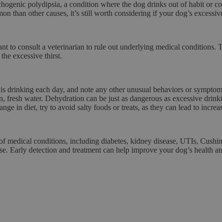
hogenic polydipsia
, a condition where the dog drinks out of habit or c
mon than other causes, it’s still worth considering if your dog’s excess
rtant to consult a veterinarian to rule out underlying medical condition
the excessive thirst.
is drinking each day, and note any other unusual behaviors or symptom
, fresh water. Dehydration can be just as dangerous as excessive drinkin
nge in diet, try to avoid salty foods or treats, as they can lead to increas
of medical conditions, including diabetes, kidney disease, UTIs, Cushing
use. Early detection and treatment can help improve your dog’s health and