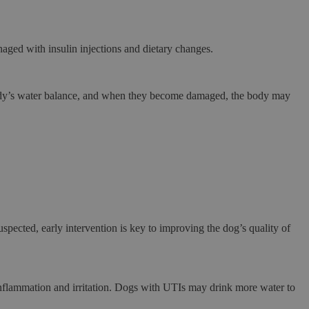
naged with insulin injections and dietary changes.
 body’s water balance, and when they become damaged, the body may
spected, early intervention is key to improving the dog’s quality of
o inflammation and irritation. Dogs with UTIs may drink more water to