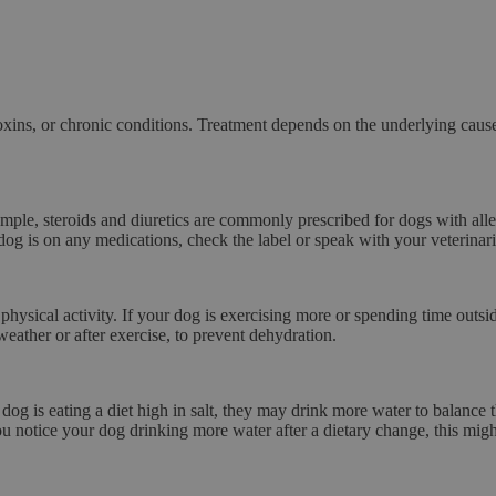
toxins, or chronic conditions. Treatment depends on the underlying caus
xample,
steroids
and
diuretics
are commonly prescribed for dogs with aller
g is on any medications, check the label or speak with your veterinarian
physical activity. If your dog is exercising more or spending time out
weather or after exercise, to prevent dehydration.
 dog is eating a diet high in
salt
, they may drink more water to balance th
you notice your dog drinking more water after a dietary change, this migh