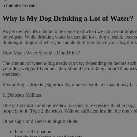
5 minutes to read
Why Is My Dog Drinking a Lot of Water?
As pet owners, it's natural to be concerned when we notice our dogs
polydipsia
. While drinking water is essential for a dog’s health, exces
drinking in dogs and what you should do if you notice your dog drinki
How Much Water Should a Dog Drink?
The amount of water a dog needs can vary depending on factors such a
your dog weighs 10 pounds, they should be drinking about 10 ounces o
exercise).
If your dog is drinking significantly more water than usual, it may be
1.
Diabetes Mellitus
One of the most common medical reasons for excessive thirst in dogs
properly to it (Type 2 diabetes). Without sufficient insulin, the dog’s
Other signs of diabetes in dogs include:
Increased urination