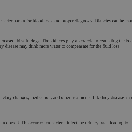
our veterinarian for blood tests and proper diagnosis. Diabetes can be ma
creased thirst in dogs. The kidneys play a key role in regulating the
ney disease may drink more water to compensate for the fluid loss.
tary changes, medication, and other treatments. If kidney disease is su
n in dogs. UTIs occur when bacteria infect the urinary tract, leading t