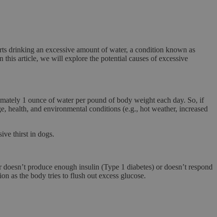
ts drinking an excessive amount of water, a condition known as
 this article, we will explore the potential causes of excessive
ximately
1 ounce of water per pound of body weight
each day. So, if
 health, and environmental conditions (e.g., hot weather, increased
ve thirst in dogs.
er doesn’t produce enough insulin (Type 1 diabetes) or doesn’t respond
tion
as the body tries to flush out excess glucose.