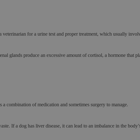
a veterinarian for a urine test and proper treatment, which usually involv
nal glands produce an excessive amount of cortisol, a hormone that play
es a combination of medication and sometimes surgery to manage.
waste. If a dog has
liver disease
, it can lead to an imbalance in the body