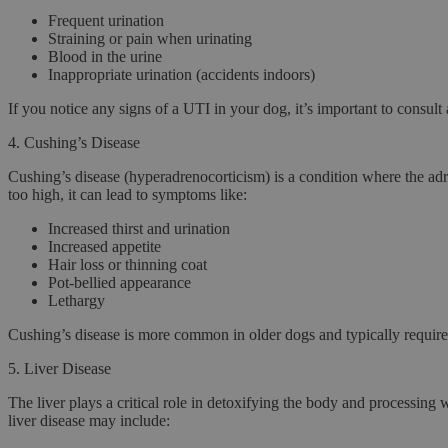
Frequent urination
Straining or pain when urinating
Blood in the urine
Inappropriate urination (accidents indoors)
If you notice any signs of a UTI in your dog, it’s important to consult 
4.
Cushing’s Disease
Cushing’s disease
(hyperadrenocorticism) is a condition where the adre
too high, it can lead to symptoms like:
Increased thirst and urination
Increased appetite
Hair loss or thinning coat
Pot-bellied appearance
Lethargy
Cushing’s disease is more common in older dogs and typically requir
5.
Liver Disease
The liver plays a critical role in detoxifying the body and processing 
liver disease may include: