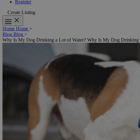
Register
Create Listing
Home
Home
>
Blog
Blog
>
Why Is My Dog Drinking a Lot of Water?
Why Is My Dog Drinking a