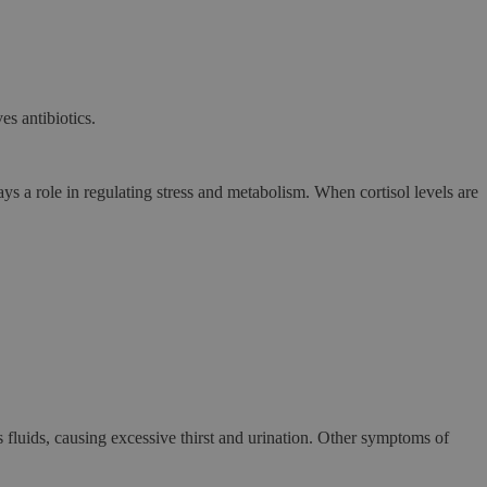
es antibiotics.
s a role in regulating stress and metabolism. When cortisol levels are
’s fluids, causing excessive thirst and urination. Other symptoms of