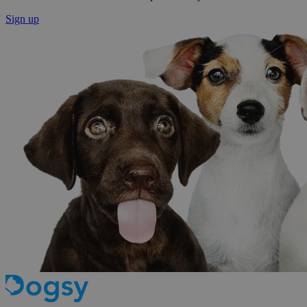
Sign up