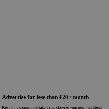
Advertise for less than €20 / month
Paws for a moment and take a step closer to your new best friend