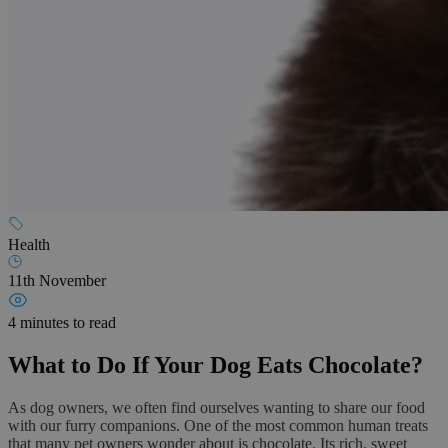
Health
11th November
4 minutes to read
What to Do If Your Dog Eats Chocolate?
As dog owners, we often find ourselves wanting to share our food
with our furry companions. One of the most common human treats
that many pet owners wonder about is chocolate. Its rich, sweet