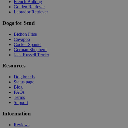
French Bulldog
Golden Retriever
Labrador Retriever
Dogs for Stud
Bichon Frise
Cavapoo
Cocker Spaniel
German Shepherd
Jack Russell Terrier
Resources
Dog breeds
Status page
Blog
FAQs
Terms
Support
Information
Reviews