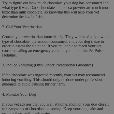
Try to figure out how much chocolate your dog has consumed and
what type it was. Dark chocolate and cocoa powder are much more
toxic than milk chocolate, so knowing this will help your vet
determine the level of risk.
2.
Call Your Veterinarian
Contact your veterinarian immediately. They will need to know the
type of chocolate, the amount consumed, and your dog’s size in
order to assess the situation. If you’re unable to reach your vet,
consider calling an emergency veterinary clinic or the Pet Poison
Helpline.
3.
Induce Vomiting (Only Under Professional Guidance)
If the chocolate was ingested recently, your vet may recommend
inducing vomiting. This should only be done under professional
guidance to avoid causing further harm.
4.
Monitor Your Dog
If your vet advises that you wait at home, monitor your dog closely
for symptoms of chocolate poisoning. Keep your dog calm and
provide them with fresh water.