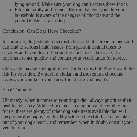
lying around. Make sure your dog can’t access these foods.
Educate family and friends
: Ensure that everyone in your
household is aware of the dangers of chocolate and the
potential risks to your dog.
Conclusion: Can Dogs Have Chocolate?
In summary,
dogs should never eat chocolate
. It is toxic to them and
can lead to serious health issues, from gastrointestinal upset to
seizures and even death. If your dog consumes chocolate, it's
important to act quickly and contact your veterinarian for advice.
Chocolate may be a delightful treat for humans, but it's not worth the
risk for your dog. By staying vigilant and preventing chocolate
access, you can keep your furry friend safe and healthy.
Final Thoughts
Ultimately, when it comes to your dog’s diet, always prioritize their
health and safety. While chocolate is a common and tempting treat
for us, there are plenty of other dog-safe treats available that will
keep your dog happy and healthy without the risk. Keep chocolate
out of your dog's reach, and remember, when in doubt, consult your
veterinarian.