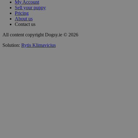
My Account
Sell your puppy
Pricing
About us
Contact us
All content copyright Dogsy.ie © 2026
Solution:
Rytis Klimavicius