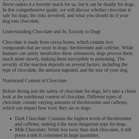
flavor makes it a favorite snack for us, but it can be deadly for dogs.
In this comprehensive guide, we will discuss whether chocolate is
safe for dogs, the risks involved, and what you should do if your
dog eats chocolate.
Understanding Chocolate and Its Toxicity to Dogs
Chocolate is made from cocoa beans, which contain two
compounds that are toxic to dogs: theobromine and caffeine. While
humans can safely metabolize these substances, dogs process them
much more slowly, making them susceptible to poisoning. The
severity of the reaction depends on several factors, including the
type of chocolate, the amount ingested, and the size of your dog.
Nutritional Content of Chocolate
Before diving into the safety of chocolate for dogs, let’s take a closer
look at the nutritional content of chocolate. Different types of
chocolate contain varying amounts of theobromine and caffeine,
which can impact how toxic they are to dogs:
Dark Chocolate
: Contains the highest levels of theobromine
and caffeine, making it the most dangerous type for dogs.
Milk Chocolate
: While less toxic than dark chocolate, it still
poses a risk if consumed in large quantities.