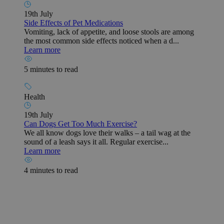
19th July
Side Effects of Pet Medications
Vomiting, lack of appetite, and loose stools are among
the most common side effects noticed when a d...
Learn more
5 minutes to read
Health
19th July
Can Dogs Get Too Much Exercise?
We all know dogs love their walks – a tail wag at the
sound of a leash says it all. Regular exercise...
Learn more
4 minutes to read