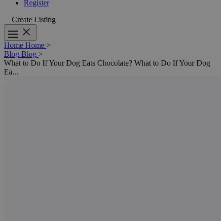
Register
Create Listing
Home
Home
>
Blog
Blog
>
What to Do If Your Dog Eats Chocolate?
What to Do If Your Dog
Ea...