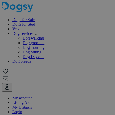
Dogs for Sale
Dogs for Stud
Vets
Dog services
Dog walking
Dog grooming
Dog Training
Dog Sitting
Dog Daycare
Dog breeds
My account
Listing Alerts
My Listings
Login