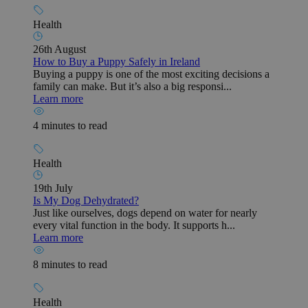
Health
26th August
How to Buy a Puppy Safely in Ireland
Buying a puppy is one of the most exciting decisions a
family can make. But it’s also a big responsi...
Learn more
4 minutes to read
Health
19th July
Is My Dog Dehydrated?
Just like ourselves, dogs depend on water for nearly
every vital function in the body. It supports h...
Learn more
8 minutes to read
Health