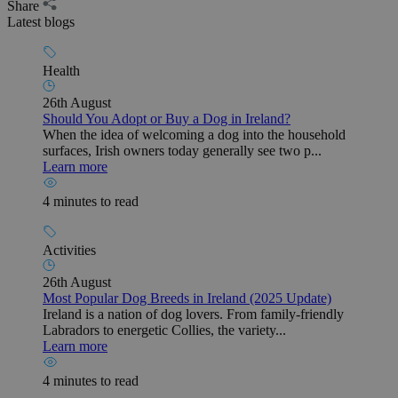
Share
Latest blogs
Health
26th August
Should You Adopt or Buy a Dog in Ireland?
When the idea of welcoming a dog into the household
surfaces, Irish owners today generally see two p...
Learn more
4 minutes to read
Activities
26th August
Most Popular Dog Breeds in Ireland (2025 Update)
Ireland is a nation of dog lovers. From family-friendly
Labradors to energetic Collies, the variety...
Learn more
4 minutes to read