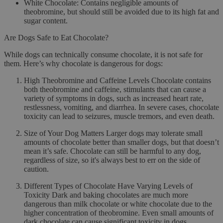
White Chocolate
: Contains negligible amounts of
theobromine, but should still be avoided due to its high fat and
sugar content.
Are Dogs Safe to Eat Chocolate?
While dogs can technically consume chocolate, it is
not safe
for
them. Here’s why chocolate is dangerous for dogs:
High Theobromine and Caffeine Levels
Chocolate contains
both theobromine and caffeine, stimulants that can cause a
variety of symptoms in dogs, such as increased heart rate,
restlessness, vomiting, and diarrhea. In severe cases, chocolate
toxicity can lead to seizures, muscle tremors, and even death.
Size of Your Dog Matters
Larger dogs may tolerate small
amounts of chocolate better than smaller dogs, but that doesn’t
mean it’s safe. Chocolate can still be harmful to any dog,
regardless of size, so it's always best to err on the side of
caution.
Different Types of Chocolate Have Varying Levels of
Toxicity
Dark and baking chocolates are much more
dangerous than milk chocolate or white chocolate due to the
higher concentration of theobromine. Even small amounts of
dark chocolate can cause significant toxicity in dogs.