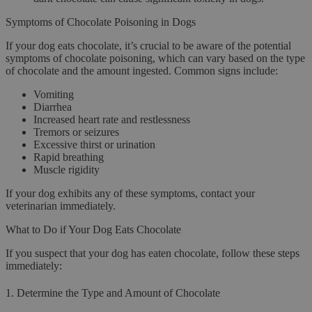
Symptoms of Chocolate Poisoning in Dogs
If your dog eats chocolate, it’s crucial to be aware of the potential
symptoms of chocolate poisoning, which can vary based on the type
of chocolate and the amount ingested. Common signs include:
Vomiting
Diarrhea
Increased heart rate and restlessness
Tremors or seizures
Excessive thirst or urination
Rapid breathing
Muscle rigidity
If your dog exhibits any of these symptoms, contact your
veterinarian immediately.
What to Do if Your Dog Eats Chocolate
If you suspect that your dog has eaten chocolate, follow these steps
immediately:
1.
Determine the Type and Amount of Chocolate