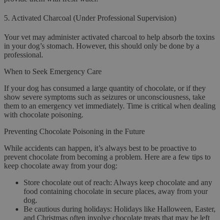
5.
Activated Charcoal (Under Professional Supervision)
Your vet may administer activated charcoal to help absorb the toxins
in your dog’s stomach. However, this should only be done by a
professional.
When to Seek Emergency Care
If your dog has consumed a large quantity of chocolate, or if they
show severe symptoms such as seizures or unconsciousness, take
them to an emergency vet immediately. Time is critical when dealing
with chocolate poisoning.
Preventing Chocolate Poisoning in the Future
While accidents can happen, it’s always best to be proactive to
prevent chocolate from becoming a problem. Here are a few tips to
keep chocolate away from your dog:
Store chocolate out of reach
: Always keep chocolate and any
food containing chocolate in secure places, away from your
dog.
Be cautious during holidays
: Holidays like Halloween, Easter,
and Christmas often involve chocolate treats that may be left