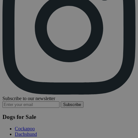
Subscribe to our newsletter
Subscribe
Dogs for Sale
Cockapoo
Dachshund